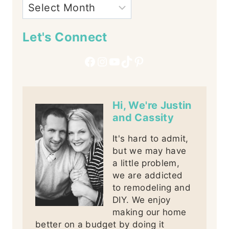
Let's Connect
Facebook
Instagram
YouTube
TikTok
Pinterest
Hi, We're Justin
and Cassity
It's hard to admit,
but we may have
a little problem,
we are addicted
to remodeling and
DIY. We enjoy
making our home
better on a budget by doing it