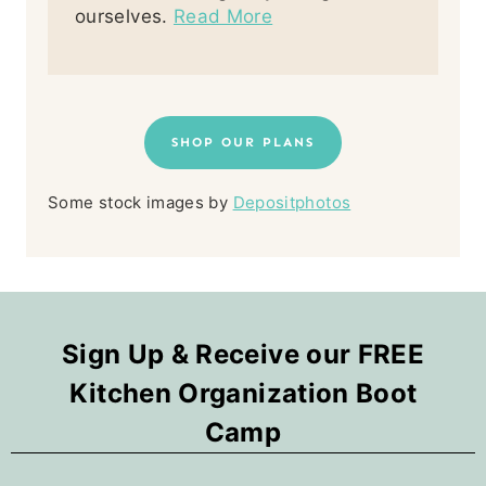
ourselves.
Read More
SHOP OUR PLANS
Some stock images by
Depositphotos
Sign Up & Receive our FREE
Kitchen Organization Boot
Camp