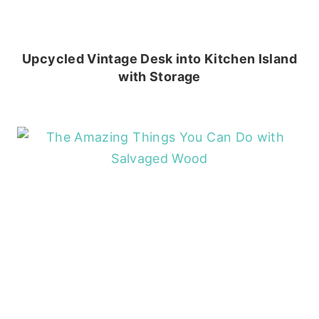
Upcycled Vintage Desk into Kitchen Island
with Storage