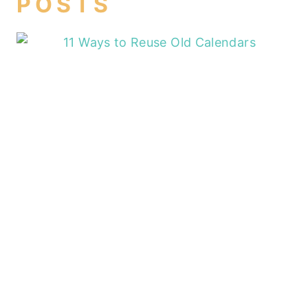
POSTS