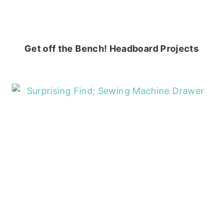
Get off the Bench! Headboard Projects