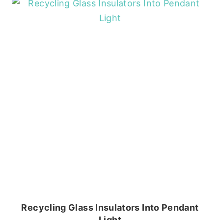
Recycling Glass Insulators Into Pendant
Light