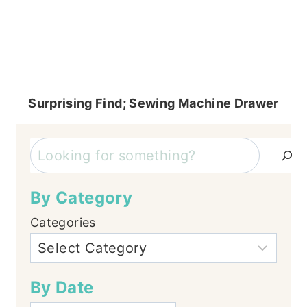
Surprising Find; Sewing Machine Drawer
Search
By Category
Categories
By Date