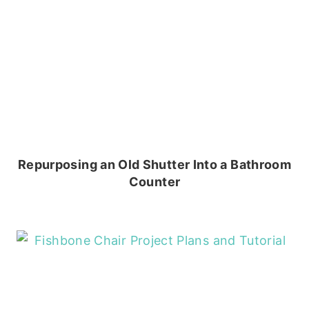
Repurposing an Old Shutter Into a Bathroom
Counter