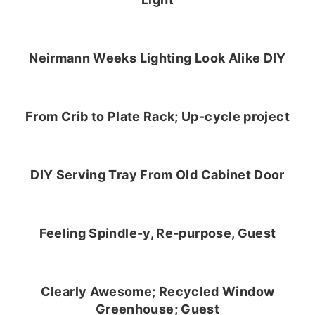
Neirmann Weeks Lighting Look Alike DIY
From Crib to Plate Rack; Up-cycle project
DIY Serving Tray From Old Cabinet Door
Feeling Spindle-y, Re-purpose, Guest
Clearly Awesome; Recycled Window
Greenhouse; Guest