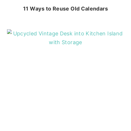
11 Ways to Reuse Old Calendars