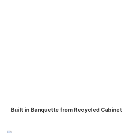
Built in Banquette from Recycled Cabinet