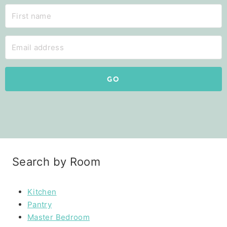
GO
Search by Room
Kitchen
Pantry
Master Bedroom