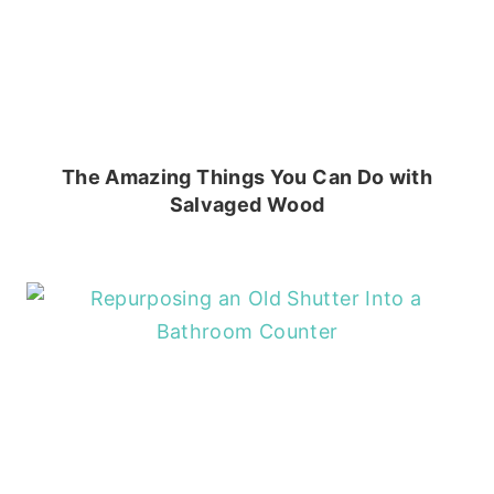
The Amazing Things You Can Do with
Salvaged Wood