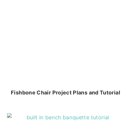
Fishbone Chair Project Plans and Tutorial