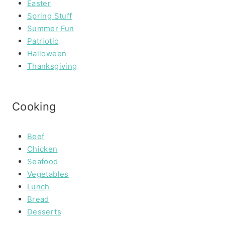
Easter
Spring Stuff
Summer Fun
Patriotic
Halloween
Thanksgiving
Cooking
Beef
Chicken
Seafood
Vegetables
Lunch
Bread
Desserts