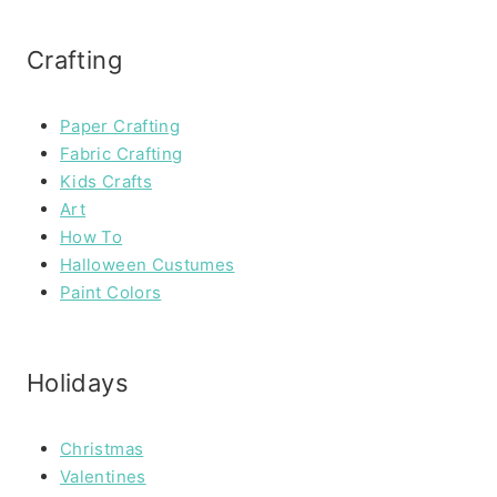
Crafting
Paper Crafting
Fabric Crafting
Kids Crafts
Art
How To
Halloween Custumes
Paint Colors
Holidays
Christmas
Valentines