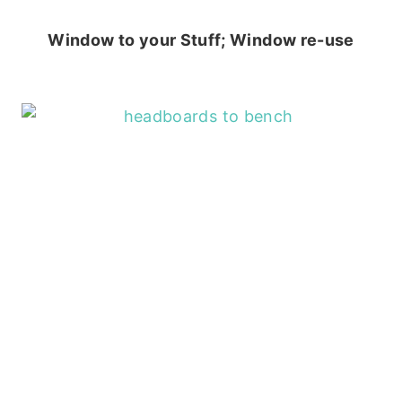
Window to your Stuff; Window re-use