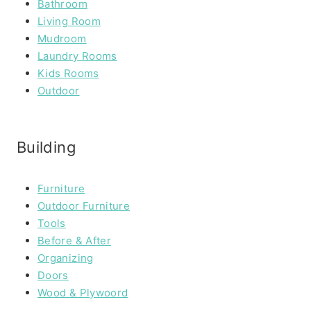
Bathroom
Living Room
Mudroom
Laundry Rooms
Kids Rooms
Outdoor
Building
Furniture
Outdoor Furniture
Tools
Before & After
Organizing
Doors
Wood & Plywoord