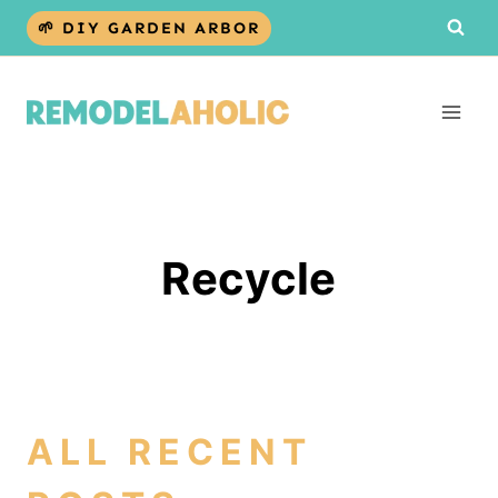
Skip
🌱 DIY GARDEN ARBOR
to
content
Recycle
ALL RECENT