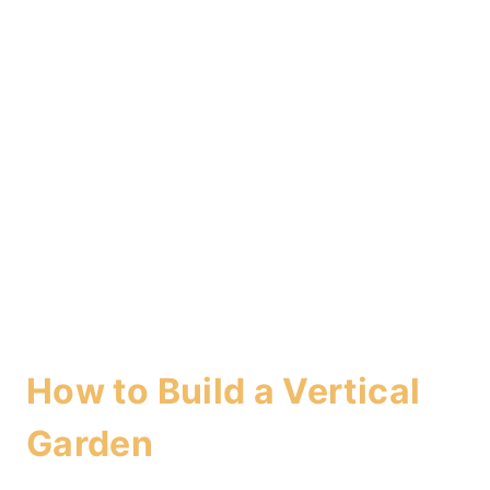
How to Build a Vertical
Garden