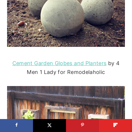
Cement Garden Globes and Planters
by 4
Men 1 Lady for Remodelaholic