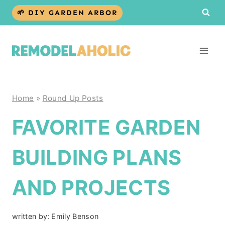
Skip
🌱 DIY GARDEN ARBOR
to
content
Home
»
Round Up Posts
FAVORITE GARDEN
BUILDING PLANS
AND PROJECTS
written by:
Emily Benson