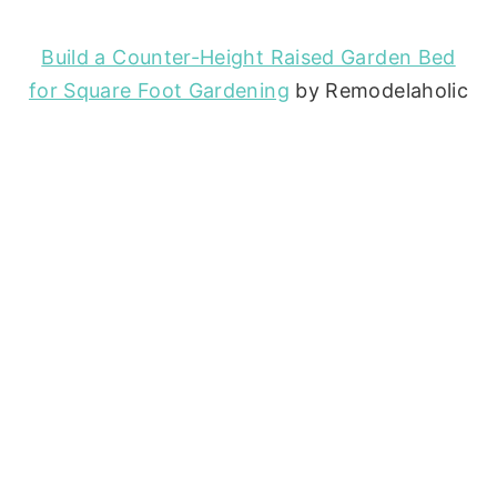
Build a Counter-Height Raised Garden Bed
for Square Foot Gardening
by Remodelaholic