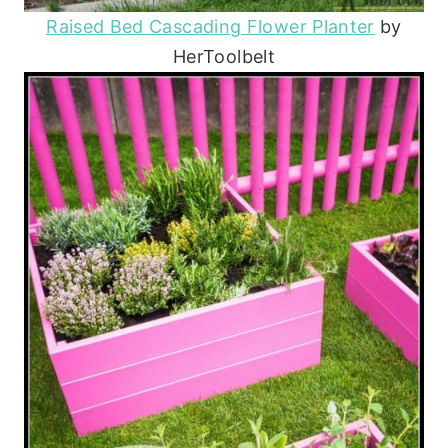
Raised Bed Cascading Flower Planter
by
HerToolbelt