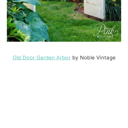
Old Door Garden Arbor
by Noble Vintage