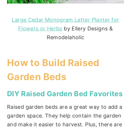
Large Cedar Monogram Letter Planter for
Flowers or Herbs
by Ellery Designs &
Remodelaholic
How to Build Raised
Garden Beds
DIY Raised Garden Bed Favorites
Raised garden beds are a great way to add a
garden space. They help contain the garden
and make it easier to harvest. Plus, there are