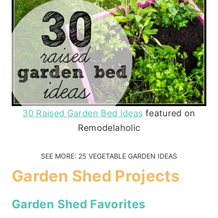
30 Raised Garden Bed Ideas
featured on
Remodelaholic
SEE MORE:
25 VEGETABLE GARDEN IDEAS
Garden Shed Projects
Garden Shed Favorites