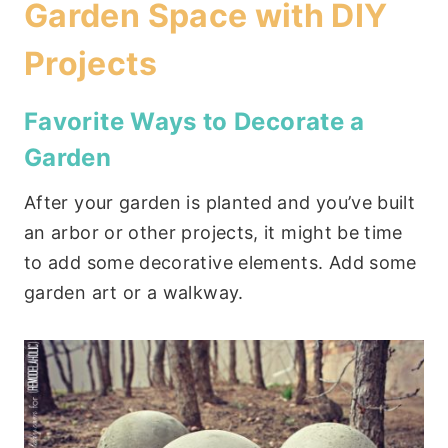
Garden Space with DIY
Projects
Favorite Ways to Decorate a
Garden
After your garden is planted and you’ve built
an arbor or other projects, it might be time
to add some decorative elements. Add some
garden art or a walkway.