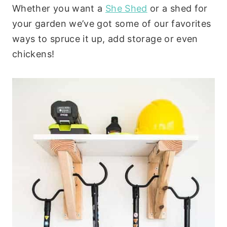
Whether you want a
She Shed
or a shed for
your garden we’ve got some of our favorites
ways to spruce it up, add storage or even
chickens!