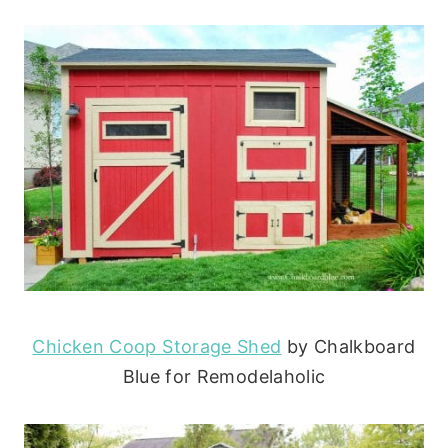
Chicken Coop Storage Shed
by Chalkboard
Blue for Remodelaholic