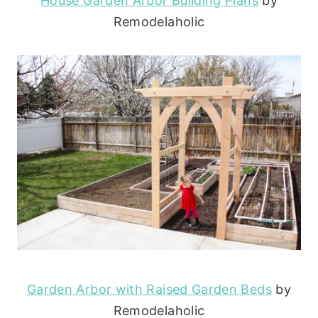
House Garden Arbor Building Plans
by
Remodelaholic
Garden Arbor with Raised Garden Beds
by
Remodelaholic