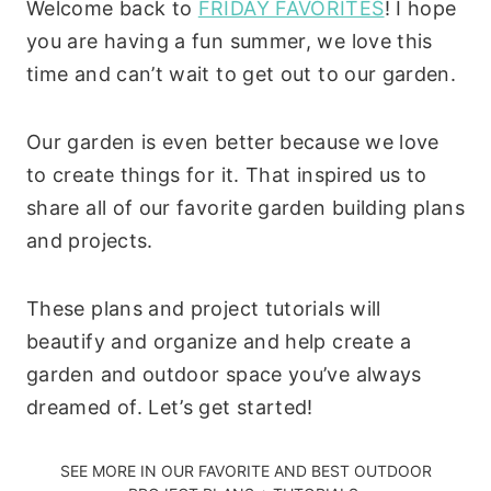
Welcome back to
FRIDAY FAVORITES
! I hope
you are having a fun summer, we love this
time and can’t wait to get out to our garden.
Our garden is even better because we love
to create things for it. That inspired us to
share all of our favorite garden building plans
and projects.
These plans and project tutorials will
beautify and organize and help create a
garden and outdoor space you’ve always
dreamed of. Let’s get started!
SEE MORE IN OUR
FAVORITE AND BEST OUTDOOR