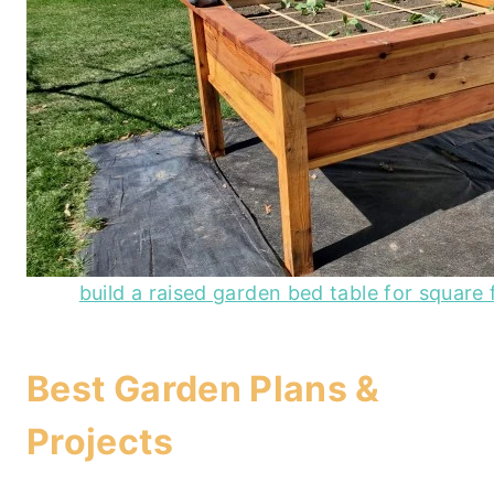
build a raised garden bed table for square
Best Garden Plans &
Projects