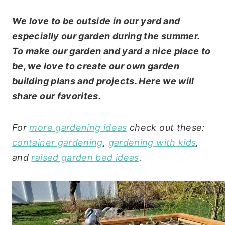
We love to be outside in our yard and
especially our garden during the summer.
To make our garden and yard a nice place to
be, we love to create our own garden
building plans and projects. Here we will
share our favorites.
For
more gardening ideas
check out these:
container gardening
,
gardening with kids
,
and
raised garden bed ideas
.