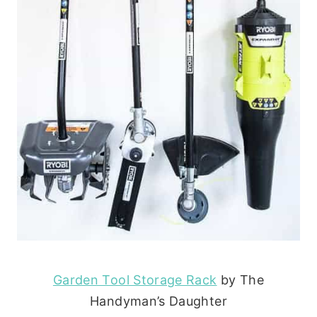
Garden Tool Storage Rack
by The
Handyman’s Daughter