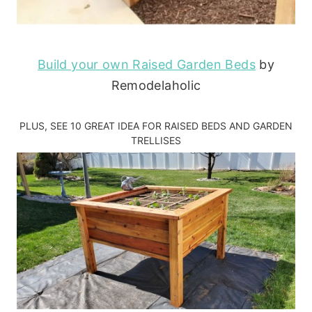
Build your own Raised Garden Beds
by
Remodelaholic
PLUS, SEE
10 GREAT IDEA FOR RAISED BEDS AND GARDEN
TRELLISES