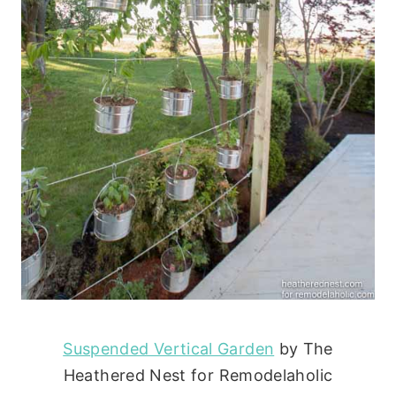
Suspended Vertical Garden
by The
Heathered Nest for Remodelaholic