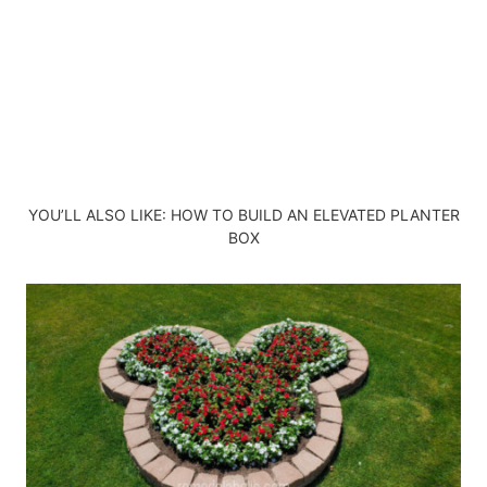
YOU’LL ALSO LIKE:
HOW TO BUILD AN ELEVATED PLANTER
BOX