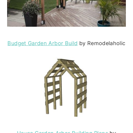
Budget Garden Arbor Build
by Remodelaholic