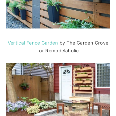
Vertical Fence Garden
by The Garden Grove
for Remodelaholic