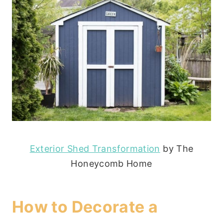
Exterior Shed Transformation
by The
Honeycomb Home
How to Decorate a