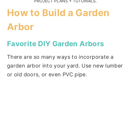
PROJECT PLANS + TUTORIALS
.
How to Build a Garden
Arbor
Favorite DIY Garden Arbors
There are so many ways to incorporate a
garden arbor into your yard. Use new lumber
or old doors, or even PVC pipe.