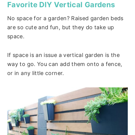
Favorite DIY Vertical Gardens
No space for a garden? Raised garden beds
are so cute and fun, but they do take up
space.
If space is an issue a vertical garden is the
way to go. You can add them onto a fence,
or in any little corner.