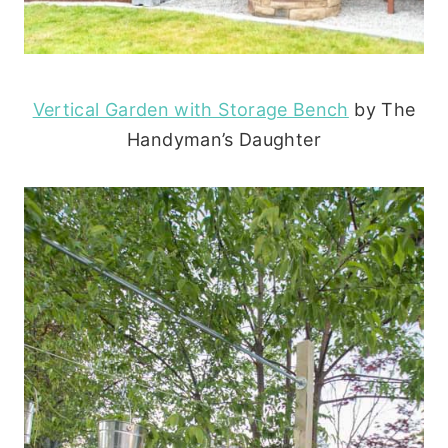
Vertical Garden with Storage Bench
by The
Handyman’s Daughter