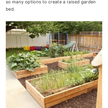
so many options to create a raised garden
bed.