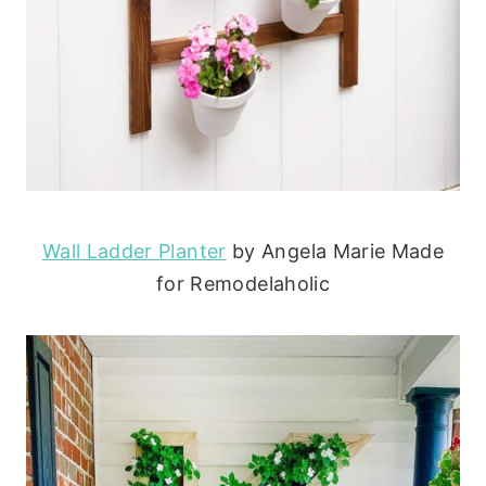
Wall Ladder Planter
by Angela Marie Made
for Remodelaholic