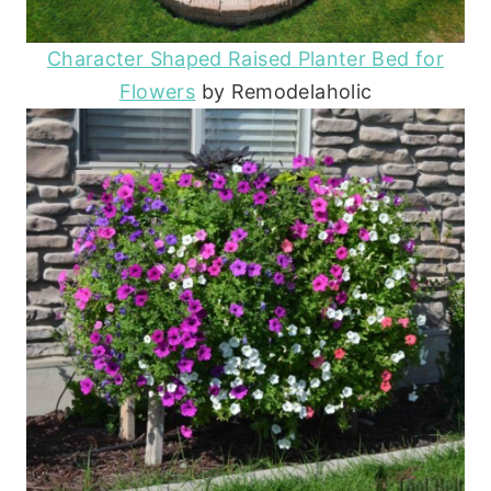
Character Shaped Raised Planter Bed for
Flowers
by Remodelaholic