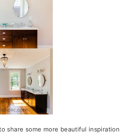
to share some more beautiful inspiration