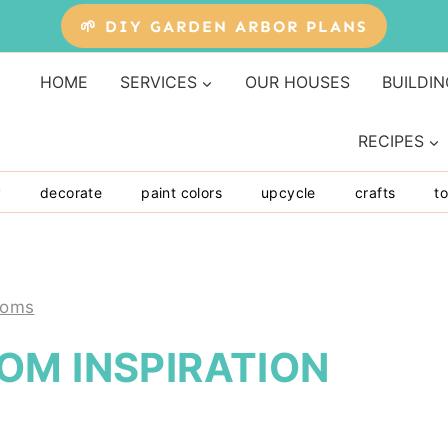
🌱 DIY GARDEN ARBOR PLANS
HOME
SERVICES
OUR HOUSES
BUILDIN
RECIPES
y
decorate
paint colors
upcycle
crafts
to
ooms
OM INSPIRATION