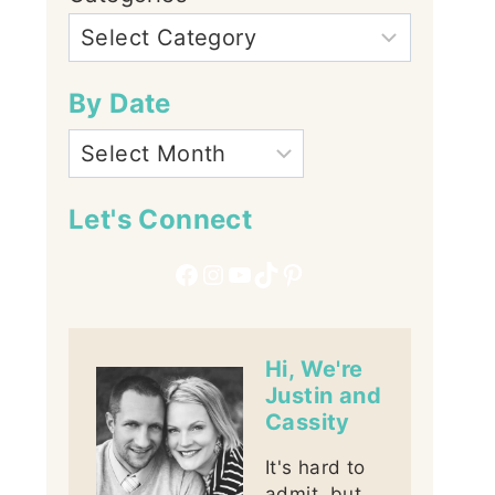
By Date
Let's Connect
Facebook
Instagram
YouTube
TikTok
Pinterest
Hi, We're
Justin and
Cassity
It's hard to
admit, but