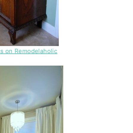
es on Remodelaholic