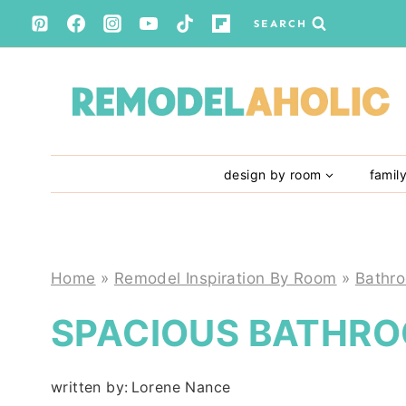
Skip
SEARCH
to
content
design by room
famil
Home
»
Remodel Inspiration By Room
»
Bathr
SPACIOUS BATHRO
written by:
Lorene Nance