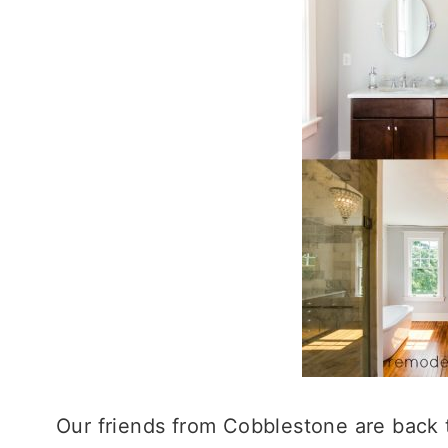
Our friends from Cobblestone are back 