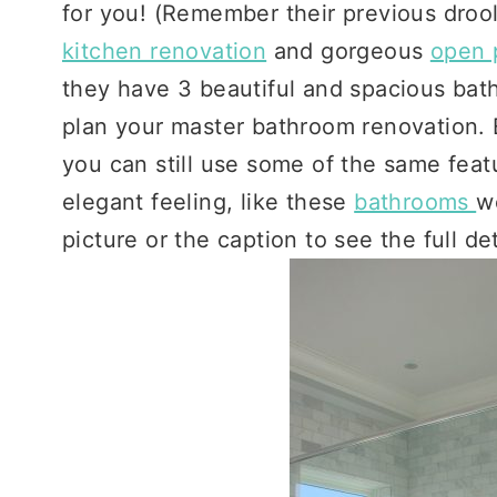
for you! (Remember their previous droo
kitchen renovation
and gorgeous
open 
they have 3 beautiful and spacious bat
plan your master bathroom renovation. E
you can still use some of the same featu
elegant feeling, like these
bathrooms
w
picture or the caption to see the full de