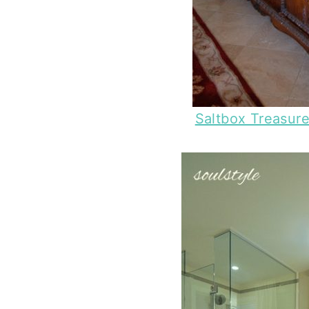
Saltbox Treasur