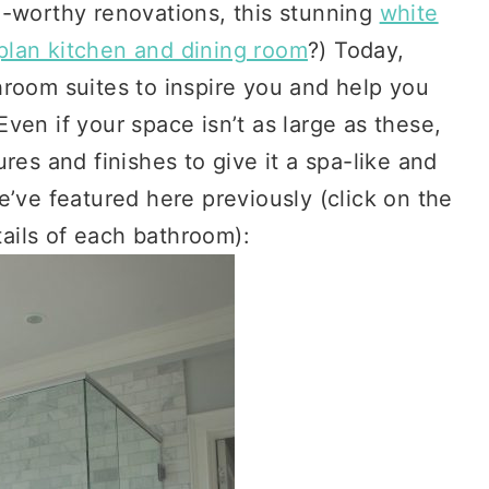
l-worthy renovations, this stunning
white
plan kitchen and dining room
?) Today,
hroom suites to inspire you and help you
ven if your space isn’t as large as these,
res and finishes to give it a spa-like and
e’ve featured here previously (click on the
tails of each bathroom):