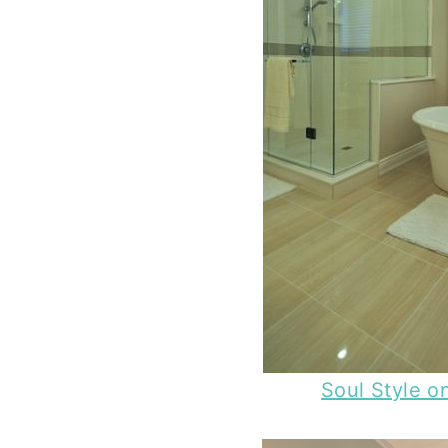
Soul Style o