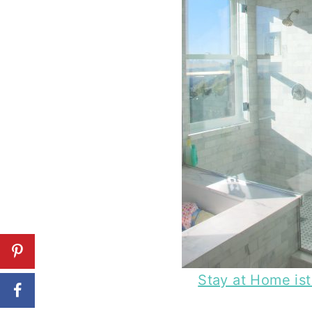
Stay at Home is