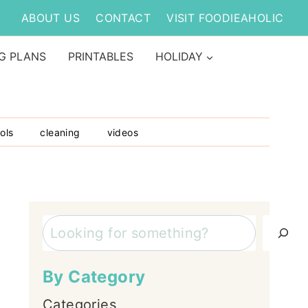
ABOUT US
CONTACT
VISIT FOODIEAHOLIC
G PLANS
PRINTABLES
HOLIDAY
ols
cleaning
videos
Search
By Category
Categories