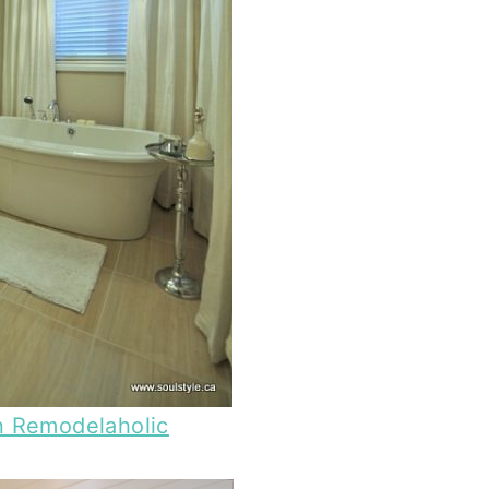
n Remodelaholic