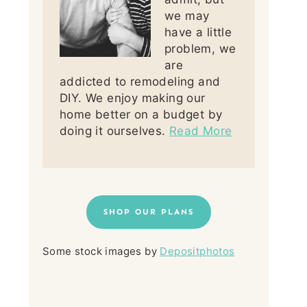
we may
have a little
problem, we
are
addicted to remodeling and
DIY. We enjoy making our
home better on a budget by
doing it ourselves.
Read More
SHOP OUR PLANS
Some stock images by
Depositphotos