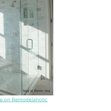
ta on Remodelaholic