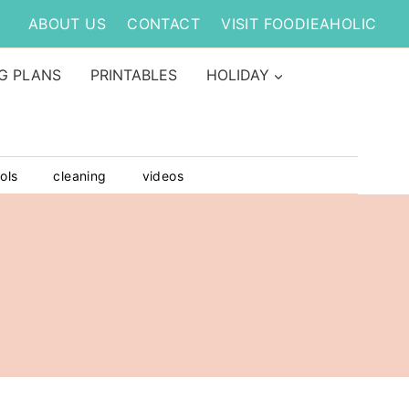
ABOUT US
CONTACT
VISIT FOODIEAHOLIC
G PLANS
PRINTABLES
HOLIDAY
ols
cleaning
videos