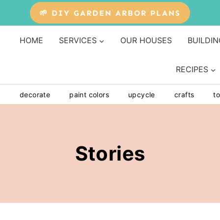
🌱 DIY GARDEN ARBOR PLANS
HOME
SERVICES
OUR HOUSES
BUILDIN
RECIPES
y
decorate
paint colors
upcycle
crafts
to
Stories