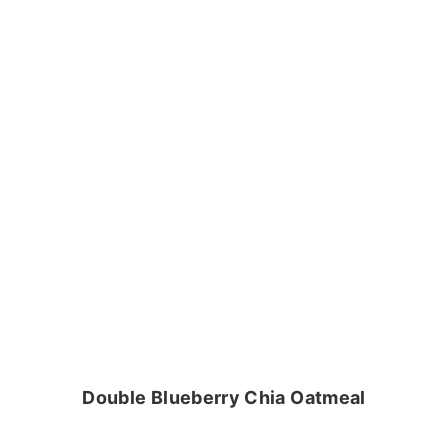
Double Blueberry Chia Oatmeal