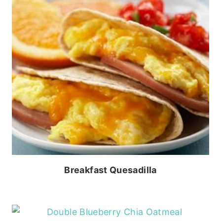
Breakfast Quesadilla