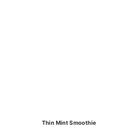
Thin Mint Smoothie