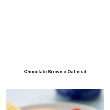
Chocolate Brownie Oatmeal