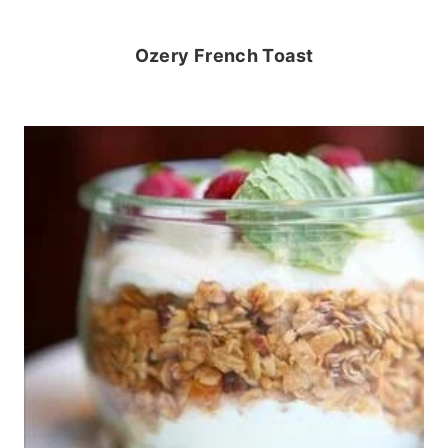
Ozery French Toast