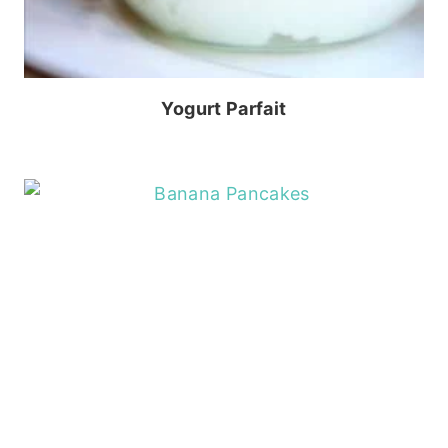
Yogurt Parfait