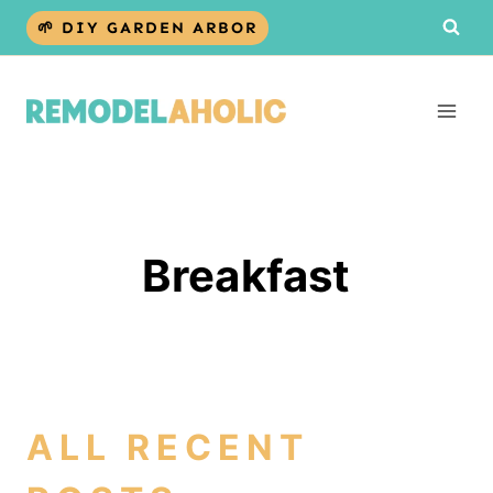
Skip
🌱 DIY GARDEN ARBOR
to
content
Breakfast
ALL RECENT