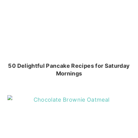
50 Delightful Pancake Recipes for Saturday
Mornings