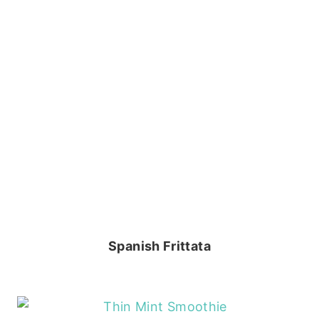
Spanish Frittata