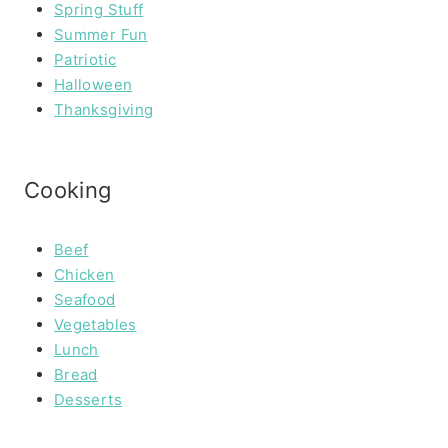
Spring Stuff
Summer Fun
Patriotic
Halloween
Thanksgiving
Cooking
Beef
Chicken
Seafood
Vegetables
Lunch
Bread
Desserts