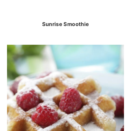
Sunrise Smoothie