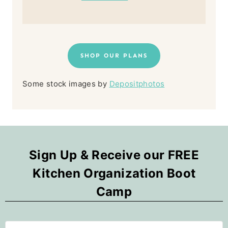
SHOP OUR PLANS
Some stock images by
Depositphotos
Sign Up & Receive our FREE
Kitchen Organization Boot
Camp