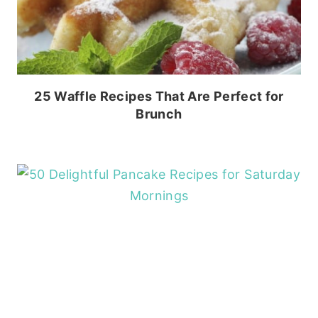
25 Waffle Recipes That Are Perfect for
Brunch