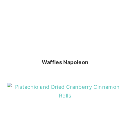
Waffles Napoleon