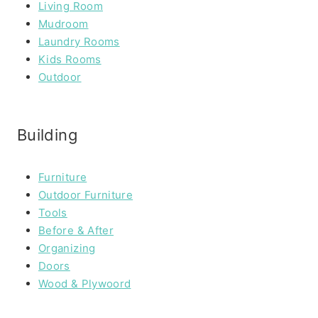
Living Room
Mudroom
Laundry Rooms
Kids Rooms
Outdoor
Building
Furniture
Outdoor Furniture
Tools
Before & After
Organizing
Doors
Wood & Plywoord