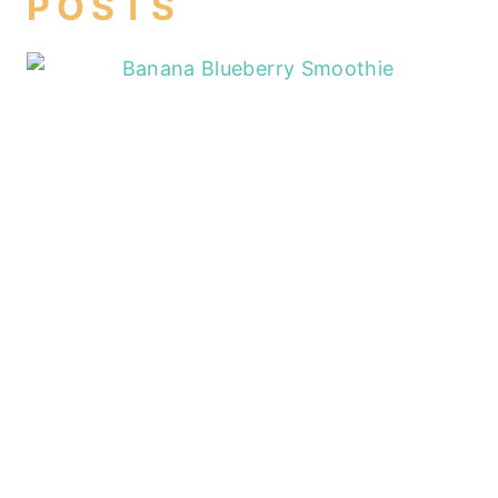
POSTS