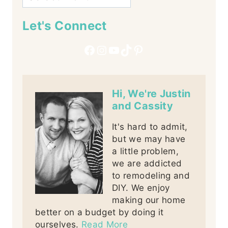
Let's Connect
Facebook
Instagram
YouTube
TikTok
Pinterest
Hi, We're Justin
and Cassity
It's hard to admit,
but we may have
a little problem,
we are addicted
to remodeling and
DIY. We enjoy
making our home
better on a budget by doing it
ourselves.
Read More