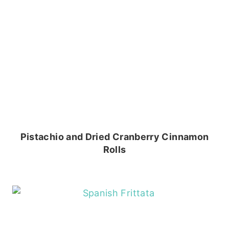
Pistachio and Dried Cranberry Cinnamon
Rolls