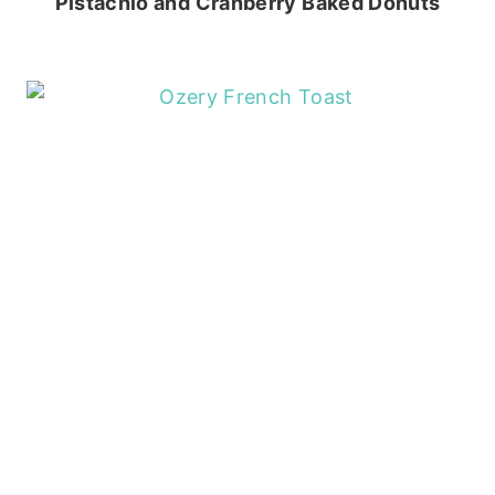
Pistachio and Cranberry Baked Donuts