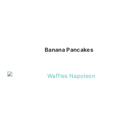
Banana Pancakes