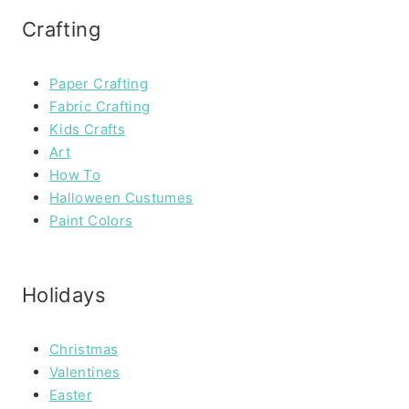
Crafting
Paper Crafting
Fabric Crafting
Kids Crafts
Art
How To
Halloween Custumes
Paint Colors
Holidays
Christmas
Valentines
Easter