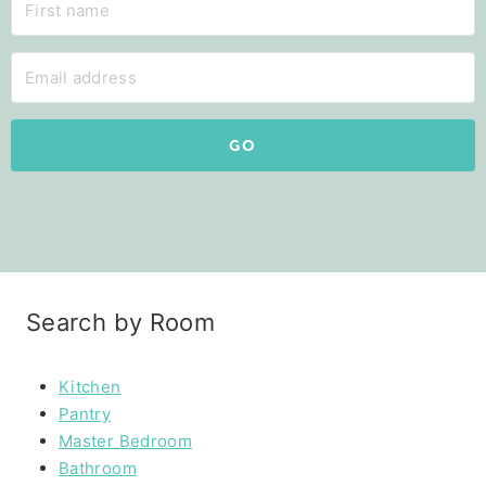
GO
Search by Room
Kitchen
Pantry
Master Bedroom
Bathroom