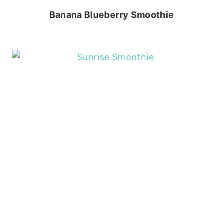
Banana Blueberry Smoothie