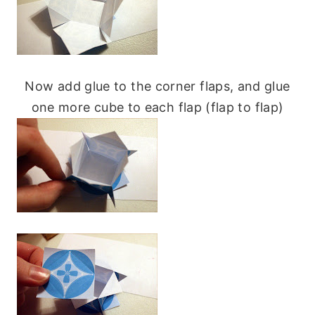
Now add glue to the corner flaps, and glue
one more cube to each flap (flap to flap)