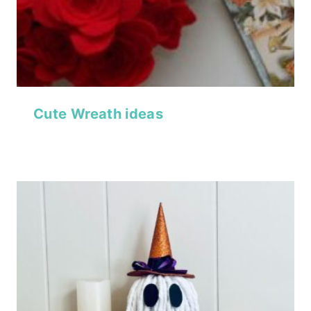
Cute Wreath ideas