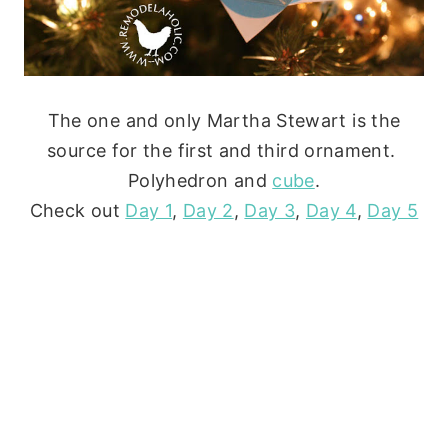
The one and only Martha Stewart is the
source for the first and third ornament.
Polyhedron and
cube
.
Check out
Day 1
,
Day 2
,
Day 3
,
Day 4
,
Day 5