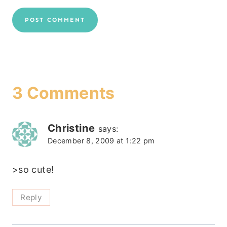
3 Comments
Christine
says:
December 8, 2009 at 1:22 pm
>so cute!
Reply