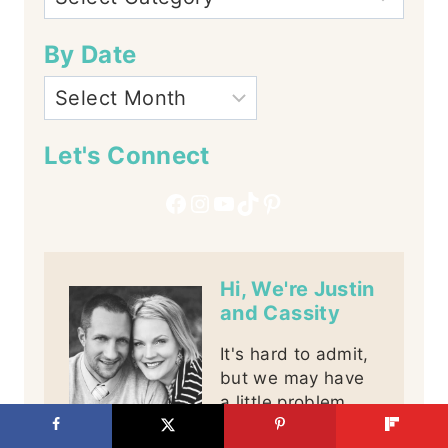
By Date
Let's Connect
Facebook
Instagram
YouTube
TikTok
Pinterest
Hi, We're Justin
and Cassity
It's hard to admit,
but we may have
a little problem,
we are addicted