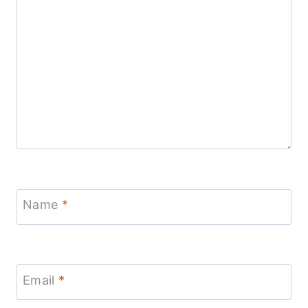
Name
*
Email
*