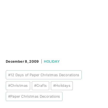
December 8, 2009
HOLIDAY
Post
#
12 Days of Paper Christmas Decorations
Tags:
#
Christmas
#
Crafts
#
Holidays
#
Paper Christmas Decorations