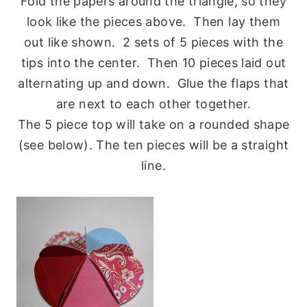
Fold the papers around the triangle, so they
look like the pieces above. Then lay them
out like shown. 2 sets of 5 pieces with the
tips into the center. Then 10 pieces laid out
alternating up and down. Glue the flaps that
are next to each other together.
The 5 piece top will take on a rounded shape
(see below). The ten pieces will be a straight
line.