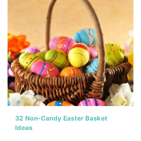
32 Non-Candy Easter Basket
Ideas