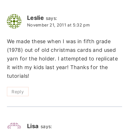
Leslie
says:
November 21, 2011 at 5:32 pm
We made these when I was in fifth grade
(1978) out of old christmas cards and used
yarn for the holder. I attempted to replicate
it with my kids last year! Thanks for the
tutorials!
Reply
Lisa
says: