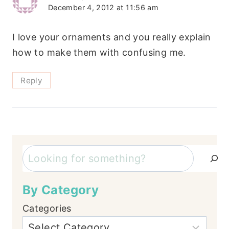
December 4, 2012 at 11:56 am
I love your ornaments and you really explain
how to make them with confusing me.
Reply
Search
By Category
Categories