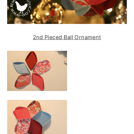
2nd Pieced Ball Ornament