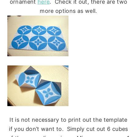
ornament
here
. Check it out, there are two
more options as well.
It is not necessary to print out the template
if you don’t want to. Simply cut out 6 cubes