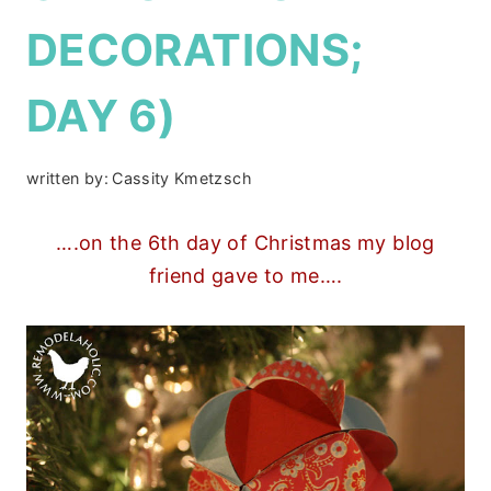
DECORATIONS;
DAY 6)
written by:
Cassity Kmetzsch
….on the 6th day of Christmas my blog
friend gave to me….