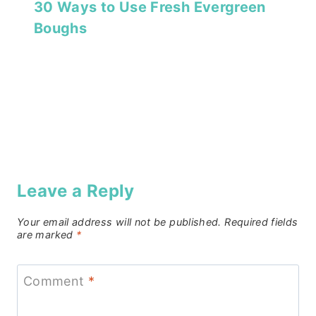
30 Ways to Use Fresh Evergreen
Boughs
Leave a Reply
Your email address will not be published.
Required fields
are marked
*
Comment
*