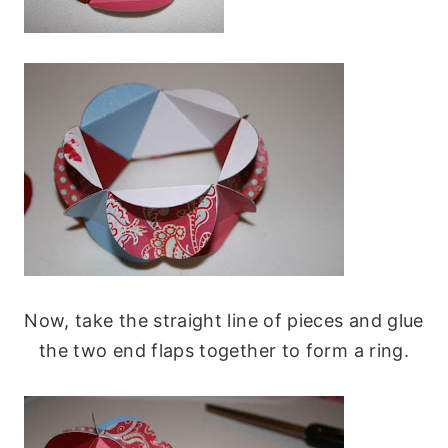
Now, take the straight line of pieces and glue
the two end flaps together to form a ring.