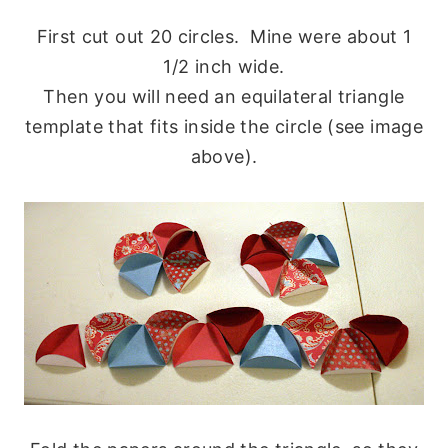
First cut out 20 circles. Mine were about 1
1/2 inch wide.
Then you will need an equilateral triangle
template that fits inside the circle (see image
above).