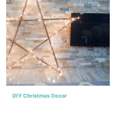
DIY Christmas Decor