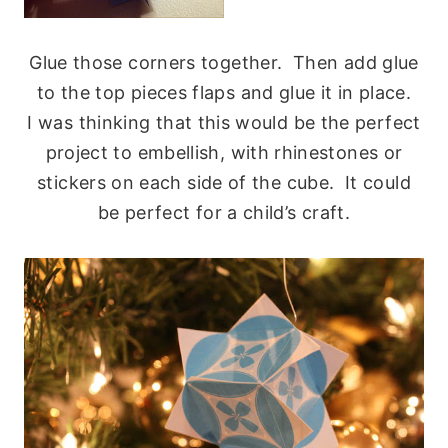
Glue those corners together. Then add glue
to the top pieces flaps and glue it in place.
I was thinking that this would be the perfect
project to embellish, with rhinestones or
stickers on each side of the cube. It could
be perfect for a child’s craft.