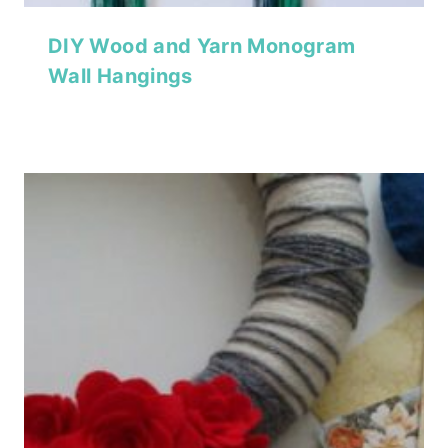
DIY Wood and Yarn Monogram
Wall Hangings