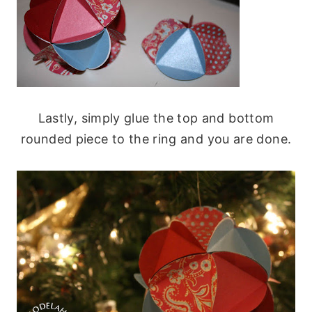
Lastly, simply glue the top and bottom
rounded piece to the ring and you are done.