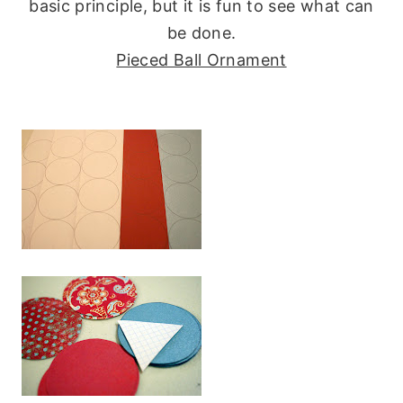
basic principle, but it is fun to see what can
be done.
Pieced Ball Ornament