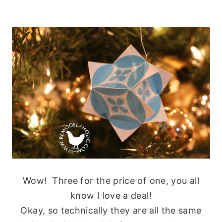
Wow! Three for the price of one, you all
know I love a deal!
Okay, so technically they are all the same