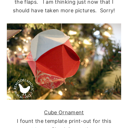
the flaps. I am thinking just now that I
should have taken more pictures. Sorry!
Cube Ornament
I fount the template print-out for this