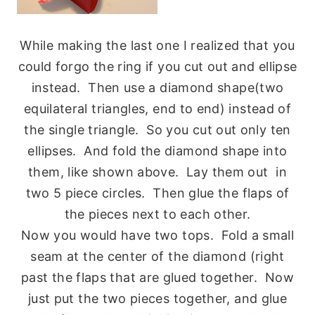
While making the last one I realized that you
could forgo the ring if you cut out and ellipse
instead. Then use a diamond shape(two
equilateral triangles, end to end) instead of
the single triangle. So you cut out only ten
ellipses. And fold the diamond shape into
them, like shown above. Lay them out in
two 5 piece circles. Then glue the flaps of
the pieces next to each other.
Now you would have two tops. Fold a small
seam at the center of the diamond (right
past the flaps that are glued together. Now
just put the two pieces together, and glue