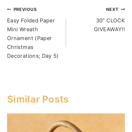
Post
PREVIOUS
NEXT
Easy Folded Paper
30″ CLOCK
navigation
Mini Wreath
GIVEAWAY!!
Ornament (Paper
Christmas
Decorations; Day 5)
Similar Posts