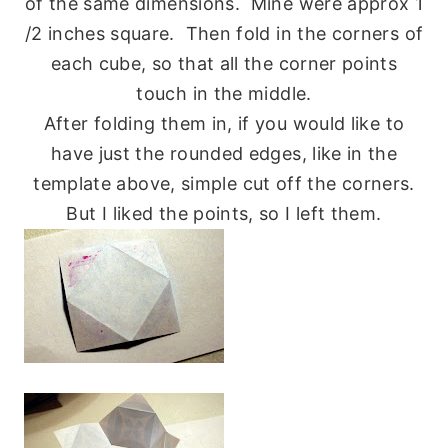
of the same dimensions. Mine were approx 1
/2 inches square. Then fold in the corners of
each cube, so that all the corner points
touch in the middle.
After folding them in, if you would like to
have just the rounded edges, like in the
template above, simple cut off the corners.
But I liked the points, so I left them.