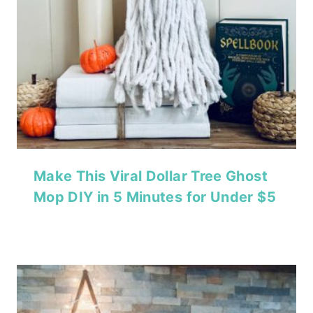
Make This Viral Dollar Tree Ghost
Mop DIY in 5 Minutes for Under $5