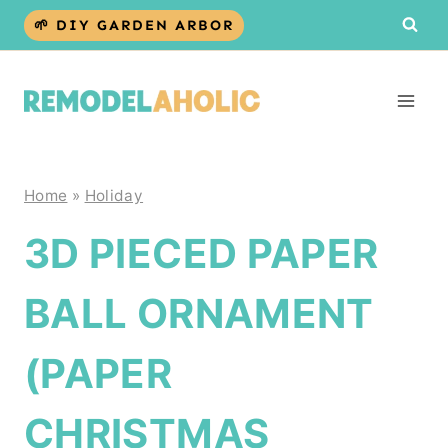
Skip
🌱 DIY GARDEN ARBOR
to
content
Home
»
Holiday
3D PIECED PAPER
BALL ORNAMENT
(PAPER
CHRISTMAS