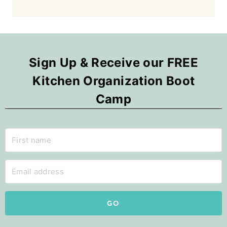
Sign Up & Receive our FREE
Kitchen Organization Boot
Camp
GO