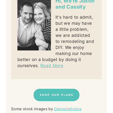
Hi, We're Justin
and Cassity
It's hard to admit,
but we may have
a little problem,
we are addicted
to remodeling and
DIY. We enjoy
making our home
better on a budget by doing it
ourselves.
Read More
SHOP OUR PLANS
Some stock images by
Depositphotos