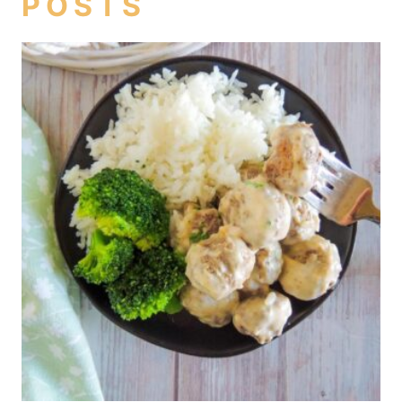
POSTS