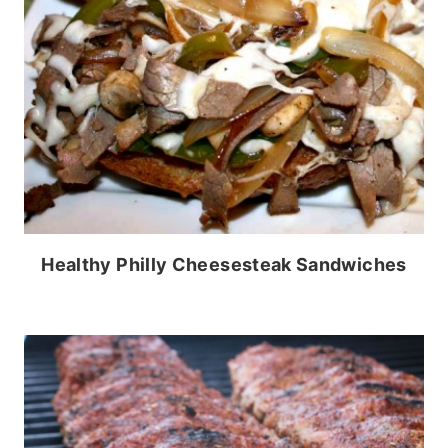
Healthy Philly Cheesesteak Sandwiches