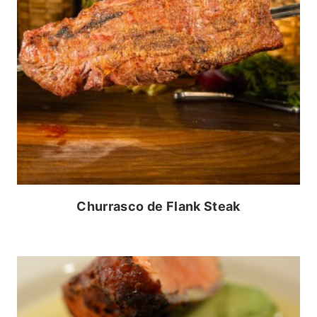
Churrasco de Flank Steak