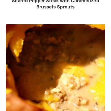
Seared Pepper Steak with Caramelized
Brussels Sprouts