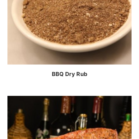
BBQ Dry Rub