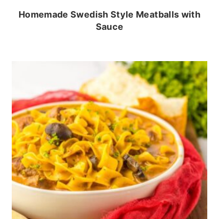
Homemade Swedish Style Meatballs with
Sauce