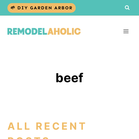
Skip
🌱 DIY GARDEN ARBOR
to
content
beef
ALL RECENT