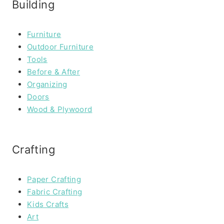
Building
Furniture
Outdoor Furniture
Tools
Before & After
Organizing
Doors
Wood & Plywoord
Crafting
Paper Crafting
Fabric Crafting
Kids Crafts
Art