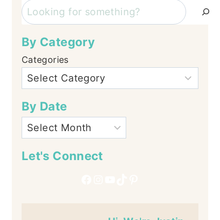
Search
By Category
Categories
By Date
Let's Connect
Facebook
Instagram
YouTube
TikTok
Pinterest