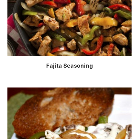
Fajita Seasoning