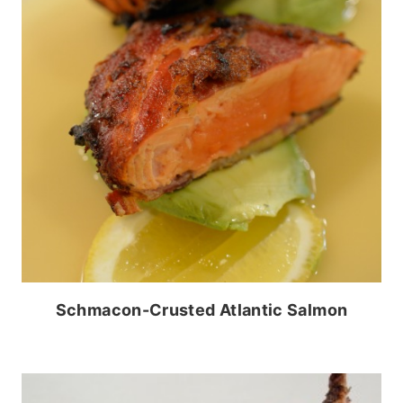
Schmacon-Crusted Atlantic Salmon