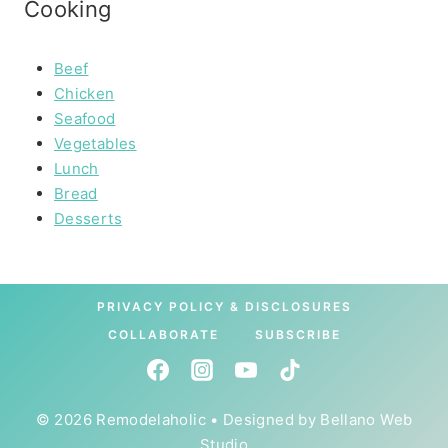
Cooking
Beef
Chicken
Seafood
Vegetables
Lunch
Bread
Desserts
PRIVACY POLICY & DISCLOSURES
COLLABORATE
SUBSCRIBE
© 2026 Remodelaholic • Designed by
Bellano Web
Studio