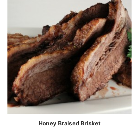
Honey Braised Brisket