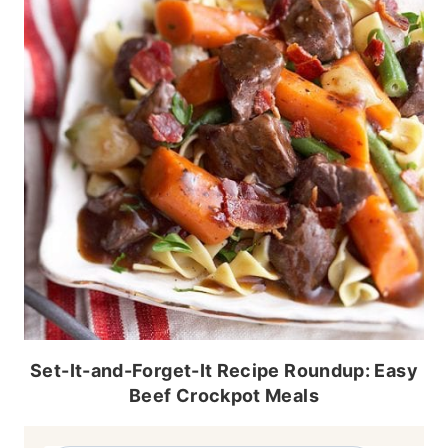
Set-It-and-Forget-It Recipe Roundup: Easy
Beef Crockpot Meals