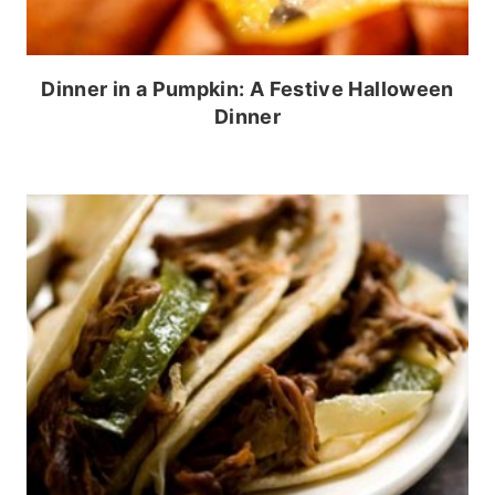
Dinner in a Pumpkin: A Festive Halloween
Dinner