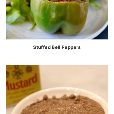
Stuffed Bell Peppers