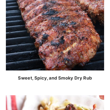
Sweet, Spicy, and Smoky Dry Rub