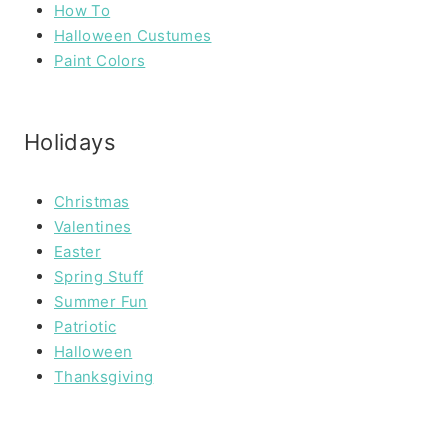
How To
Halloween Custumes
Paint Colors
Holidays
Christmas
Valentines
Easter
Spring Stuff
Summer Fun
Patriotic
Halloween
Thanksgiving