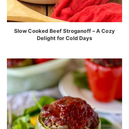
Slow Cooked Beef Stroganoff – A Cozy
Delight for Cold Days