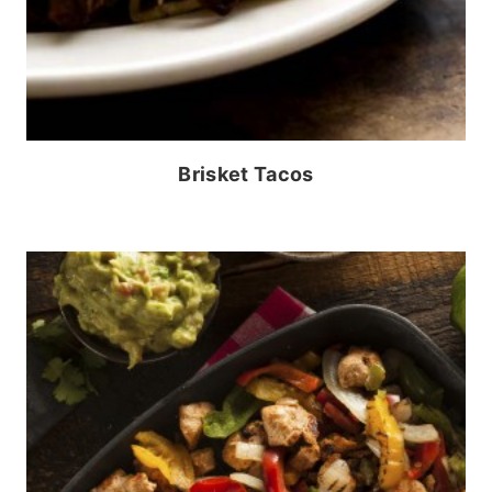
Brisket Tacos