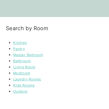
Search by Room
Kitchen
Pantry
Master Bedroom
Bathroom
Living Room
Mudroom
Laundry Rooms
Kids Rooms
Outdoor