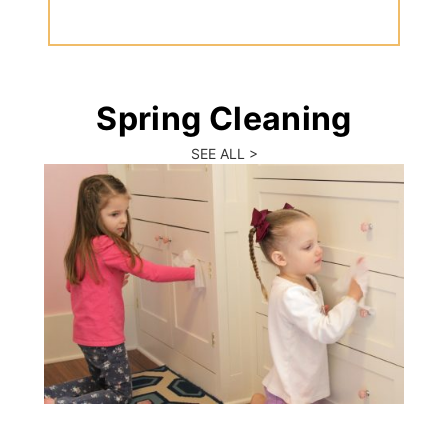
Spring Cleaning
SEE ALL >