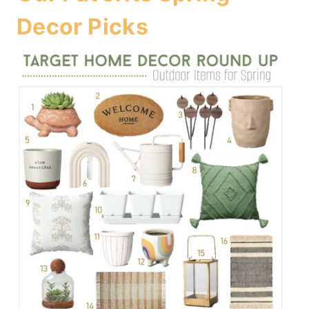
Decor Picks