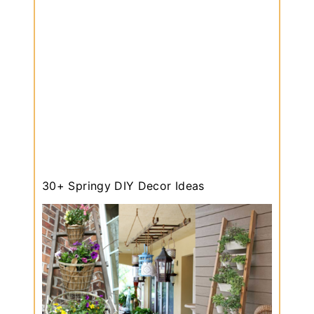
30+ Springy DIY Decor Ideas