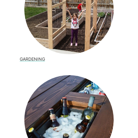
GARDENING