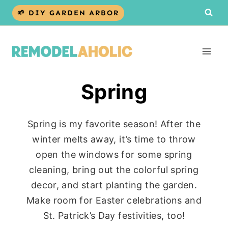
Skip
🌱 DIY GARDEN ARBOR
to
content
Spring
Spring is my favorite season! After the
winter melts away, it’s time to throw
open the windows for some spring
cleaning, bring out the colorful spring
decor, and start planting the garden.
Make room for Easter celebrations and
St. Patrick’s Day festivities, too!