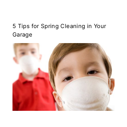
5 Tips for Spring Cleaning in Your
Garage