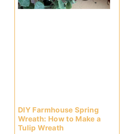
DIY Farmhouse Spring
Wreath: How to Make a
Tulip Wreath