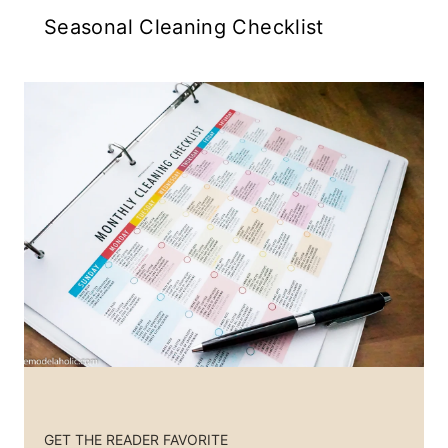
Seasonal Cleaning Checklist
GET THE READER FAVORITE