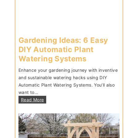
T
u
t
o
r
Gardening Ideas: 6 Easy
i
a
DIY Automatic Plant
l
Watering Systems
Enhance your gardening journey with inventive
and sustainable watering hacks using DIY
Automatic Plant Watering Systems. You’ll also
want to…
G
Read More
a
r
d
e
n