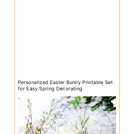
i
n
g
W
r
e
a
t
h
:
H
Personalized Easter Bunny Printable Set
o
for Easy Spring Decorating
w
t
o
M
a
k