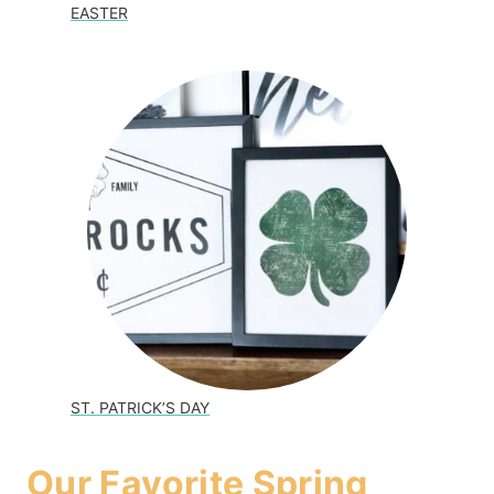
EASTER
ST. PATRICK’S DAY
Our Favorite Spring