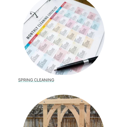
SPRING CLEANING