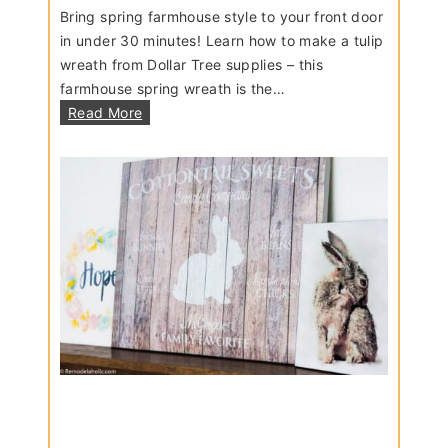
Bring spring farmhouse style to your front door
in under 30 minutes! Learn how to make a tulip
wreath from Dollar Tree supplies – this
farmhouse spring wreath is the…
D
Read More
I
Y
F
a
r
m
h
o
u
s
e
S
p
r