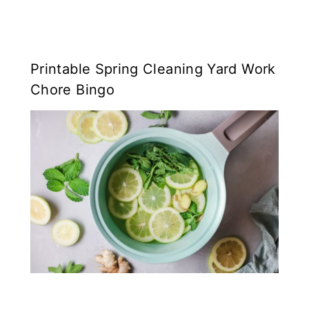
Printable Spring Cleaning Yard Work
Chore Bingo