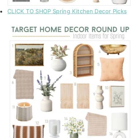
CLICK TO SHOP Spring Kitchen Decor Picks