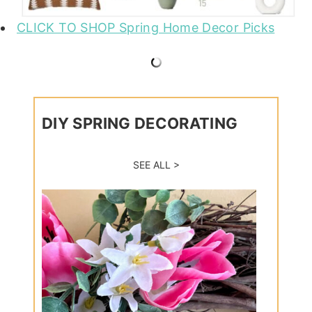
CLICK TO SHOP Spring Home Decor Picks
DIY SPRING DECORATING
SEE ALL >