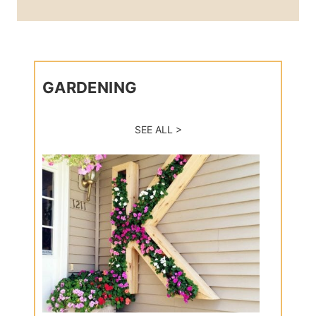
GARDENING
SEE ALL >