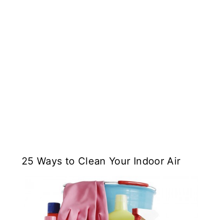
25 Ways to Clean Your Indoor Air