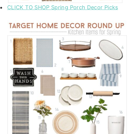
CLICK TO SHOP Spring Porch Decor Picks