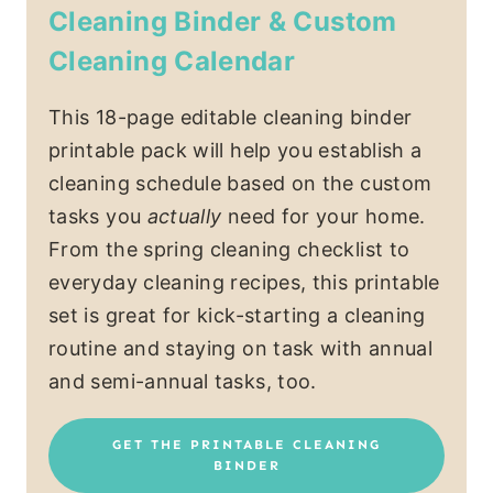
Cleaning Binder & Custom
Cleaning Calendar
This 18-page editable cleaning binder
printable pack will help you establish a
cleaning schedule based on the custom
tasks you
actually
need for your home.
From the spring cleaning checklist to
everyday cleaning recipes, this printable
set is great for kick-starting a cleaning
routine and staying on task with annual
and semi-annual tasks, too.
GET THE PRINTABLE CLEANING
BINDER