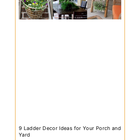
9 Ladder Decor Ideas for Your Porch and
Yard