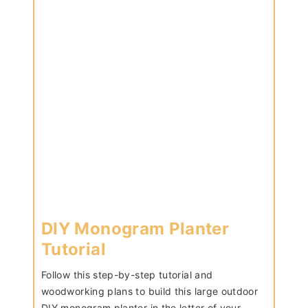
DIY Monogram Planter
Tutorial
Follow this step-by-step tutorial and
woodworking plans to build this large outdoor
DIY monogram planter in the letter of your…