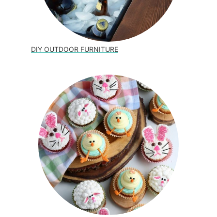
DIY OUTDOOR FURNITURE