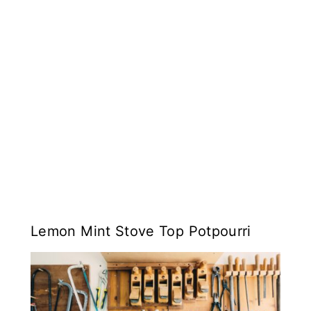
Lemon Mint Stove Top Potpourri