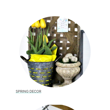
SPRING DECOR