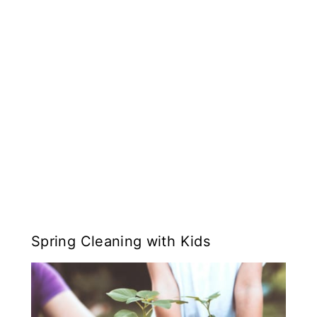
Spring Cleaning with Kids