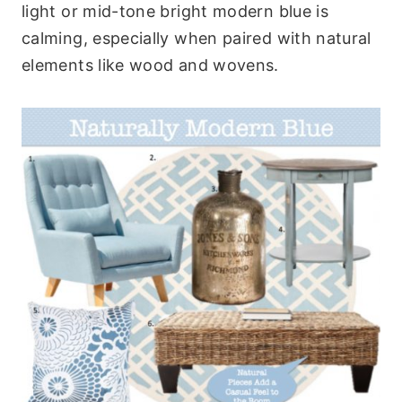
light or mid-tone bright modern blue is
calming, especially when paired with natural
elements like wood and wovens.