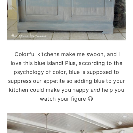
Colorful kitchens make me swoon, and I
love this blue island! Plus, according to the
psychology of color, blue is supposed to
suppress our appetite so adding blue to your
kitchen could make you happy
and
help you
watch your figure 😉