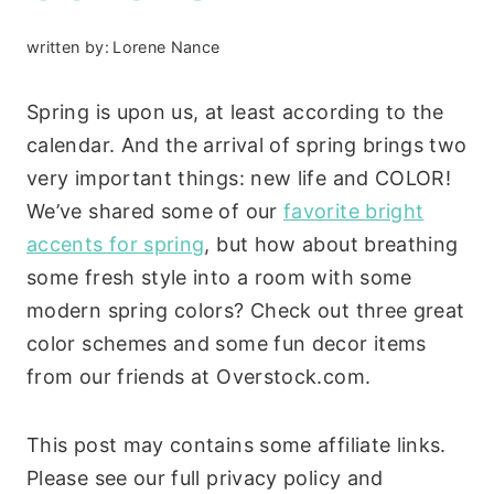
written by:
Lorene Nance
Spring is upon us, at least according to the
calendar. And the arrival of spring brings two
very important things: new life and COLOR!
We’ve shared some of our
favorite bright
accents for spring
, but how about breathing
some fresh style into a room with some
modern spring colors? Check out three great
color schemes and some fun decor items
from our friends at Overstock.com.
This post may contains some affiliate links.
Please see our full privacy policy and