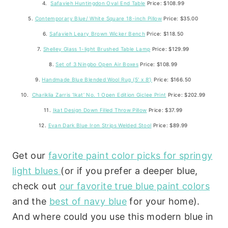
4.
Safavieh Huntingdon Oval End Table
Price: $108.99
5.
Contemporary Blue/ White Square 18-inch Pillow
Price: $35.00
6.
Safavieh Leary Brown Wicker Bench
Price: $118.50
7.
Shelley Glass 1-light Brushed Table Lamp
Price: $129.99
8.
Set of 3 Ningbo Open Air Boxes
Price: $108.99
9.
Handmade Blue Blended Wool Rug (5′ x 8′)
Price: $166.50
10.
Chariklia Zarris ‘Ikat’ No. 1 Open Edition Giclee Print
Price: $202.99
11.
Ikat Design Down Filled Throw Pillow
Price: $37.99
12.
Evan Dark Blue Iron Strips Welded Stool
Price: $89.99
Get our
favorite paint color picks for springy
light blues
(or if you prefer a deeper blue,
check out
our favorite true blue paint colors
and the
best of navy blue
for your home).
And where could you use this modern blue in