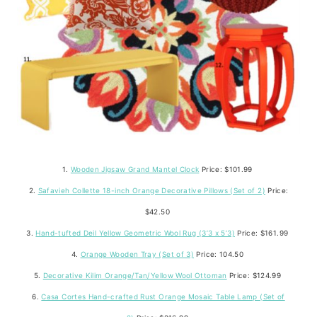
1.
Wooden Jigsaw Grand Mantel Clock
Price: $101.99
2.
Safavieh Collette 18-inch Orange Decorative Pillows (Set of 2)
Price:
$42.50
3.
Hand-tufted Deil Yellow Geometric Wool Rug (3’3 x 5’3)
Price: $161.99
4.
Orange Wooden Tray (Set of 3)
Price: 104.50
5.
Decorative Kilim Orange/Tan/Yellow Wool Ottoman
Price: $124.99
6.
Casa Cortes Hand-crafted Rust Orange Mosaic Table Lamp (Set of