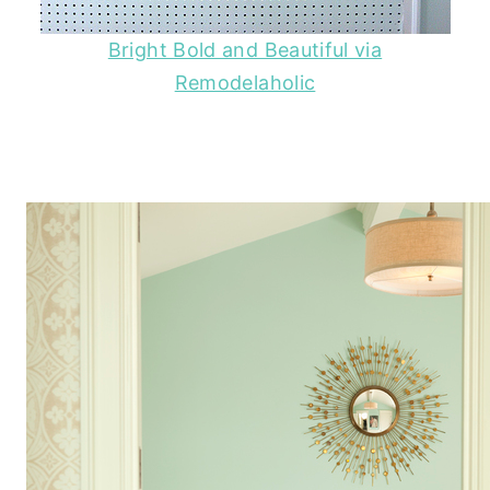
Bright Bold and Beautiful via
Remodelaholic