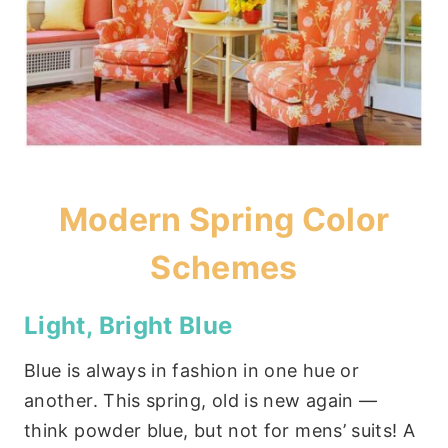
Modern Spring Color
Schemes
Light, Bright Blue
Blue is always in fashion in one hue or
another. This spring, old is new again —
think powder blue, but not for mens’ suits! A