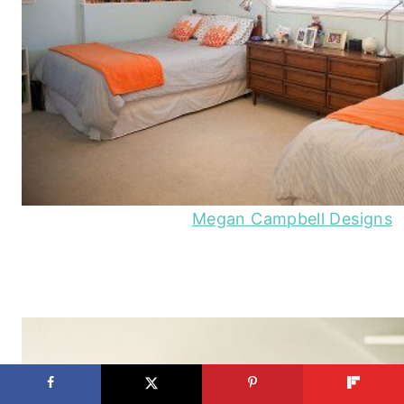
Megan Campbell Designs