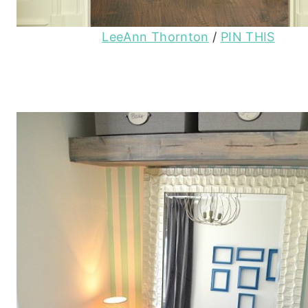
LeeAnn Thornton
/
PIN THIS