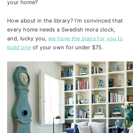
your home?
How about in the library? I’m convinced that
every home needs a Swedish mora clock,
and, lucky you,
we have the plans for you to
build one
of your own for under $75.