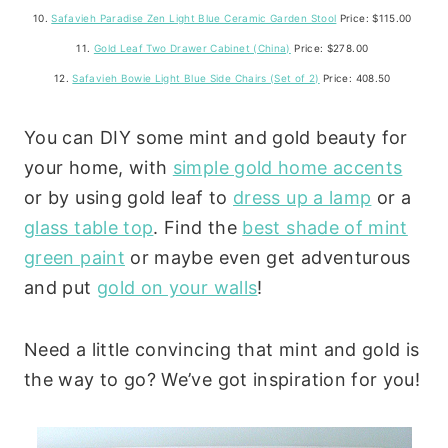
10.
Safavieh Paradise Zen Light Blue Ceramic Garden Stool
Price: $115.00
11.
Gold Leaf Two Drawer Cabinet (China)
Price: $278.00
12.
Safavieh Bowie Light Blue Side Chairs (Set of 2)
Price: 408.50
You can DIY some mint and gold beauty for
your home, with
simple gold home accents
or by using gold leaf to
dress up a lamp
or a
glass table top
. Find the
best shade of mint
green paint
or maybe even get adventurous
and put
gold on your walls
!
Need a little convincing that mint and gold is
the way to go? We’ve got inspiration for you!