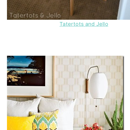
Tatertots and Jello