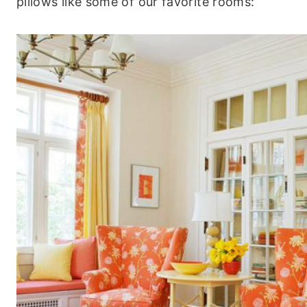
pillows like some of our favorite rooms: