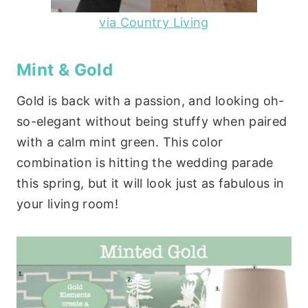
via Country Living
Mint & Gold
Gold is back with a passion, and looking oh-
so-elegant without being stuffy when paired
with a calm mint green. This color
combination is hitting the wedding parade
this spring, but it will look just as fabulous in
your living room!