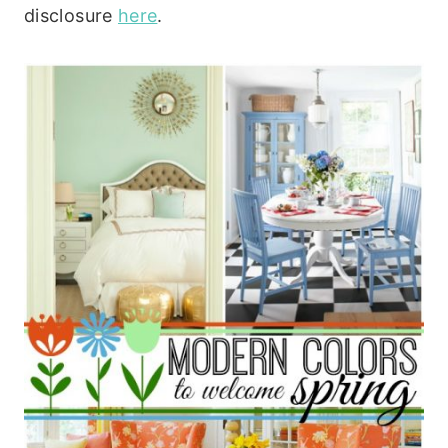
disclosure
here
.