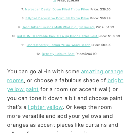
2)
Price: $216.99
7.
Moroccan Design Down Filled Throw Pillow
Price: $36.50
8.
Billybird Decorative Down Fill Throw Pillow
Price: $69.99
9.
Hand Tufted Lucinda Multi Wool Rug (3’0 Round)
Price: 54.99
10.
nuLOOM Handmade Casual Living Disco Cables Pouf
Price: $109.99
11.
Contemporary Lemon Yellow Wood Bench
Price: $89.99
12.
Dynasty Leisure Seat
Price:$204.99
You can go all-in with some
amazing orange
rooms
, or choose a fabulous shade of
bright
yellow paint
for a room (or accent wall) or
you can tone it down a bit and choose paint
that’s a
lighter yellow
. Or keep the room
more versatile and add your yellows and
oranges as accent pieces like curtains and