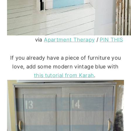
via
Apartment Therapy
/
PIN THIS
If you already have a piece of furniture you
love, add some modern vintage blue with
this tutorial from Karah
.