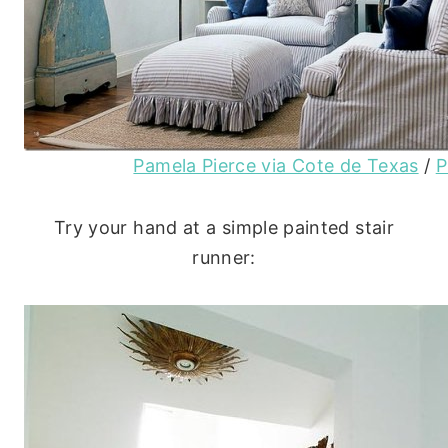
Pamela Pierce via Cote de Texas
/
P
Try your hand at a simple painted stair
runner: