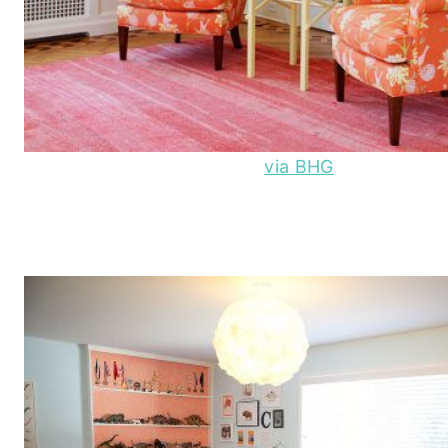
via BHG