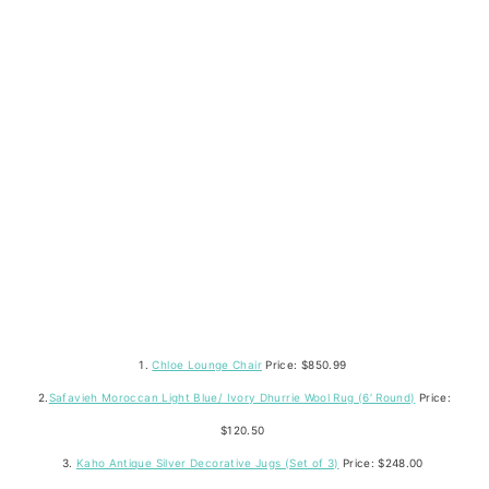
1.
Chloe Lounge Chair
Price: $850.99
2.
Safavieh Moroccan Light Blue/ Ivory Dhurrie Wool Rug (6′ Round)
Price:
$120.50
3.
Kaho Antique Silver Decorative Jugs (Set of 3)
Price: $248.00