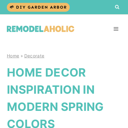
Skip
🌱 DIY GARDEN ARBOR
to
content
Home
»
Decorate
HOME DECOR
INSPIRATION IN
MODERN SPRING
COLORS