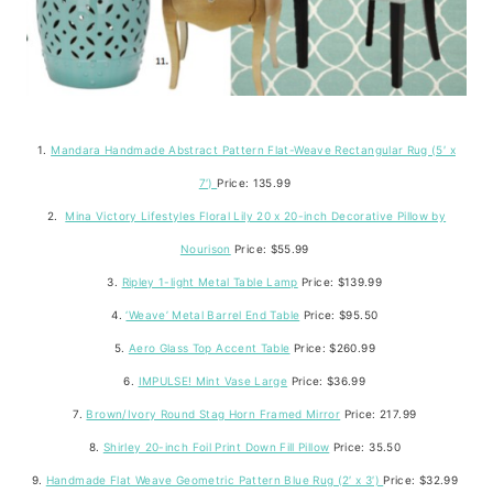
1.
Mandara Handmade Abstract Pattern Flat-Weave Rectangular Rug (5′ x
7′)
Price: 135.99
2.
Mina Victory Lifestyles Floral Lily 20 x 20-inch Decorative Pillow by
Nourison
Price: $55.99
3.
Ripley 1-light Metal Table Lamp
Price: $139.99
4.
‘Weave’ Metal Barrel End Table
Price: $95.50
5.
Aero Glass Top Accent Table
Price: $260.99
6.
IMPULSE! Mint Vase Large
Price: $36.99
7.
Brown/Ivory Round Stag Horn Framed Mirror
Price: 217.99
8.
Shirley 20-inch Foil Print Down Fill Pillow
Price: 35.50
9.
Handmade Flat Weave Geometric Pattern Blue Rug (2′ x 3′)
Price: $32.99