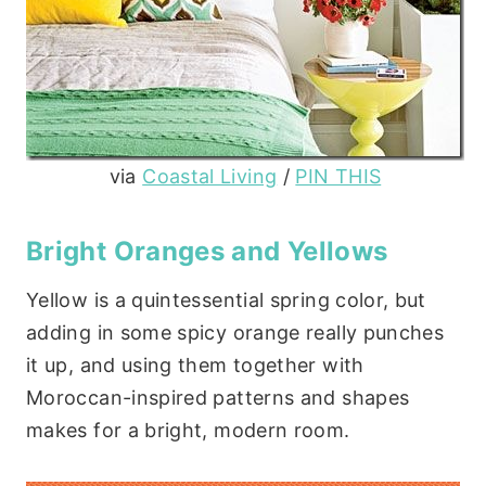
via
Coastal Living
/
PIN THIS
Bright Oranges and Yellows
Yellow is a quintessential spring color, but
adding in some spicy orange really punches
it up, and using them together with
Moroccan-inspired patterns and shapes
makes for a bright, modern room.