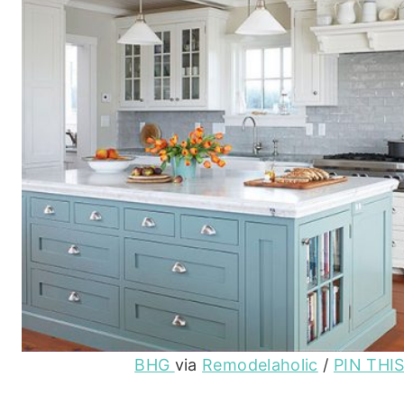
BHG
via
Remodelaholic
/
PIN THI