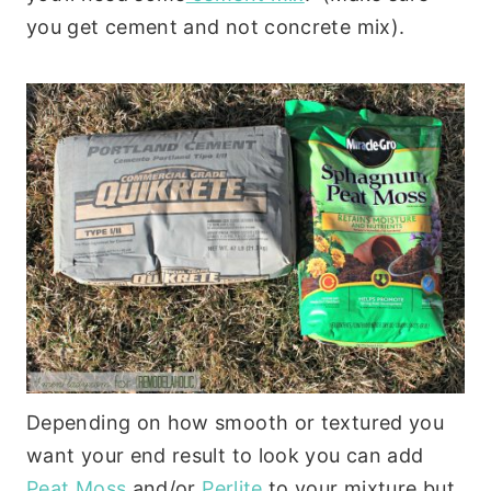
you get cement and not concrete mix).
Depending on how smooth or textured you
want your end result to look you can add
Peat Moss
and/or
Perlite
to your mixture but