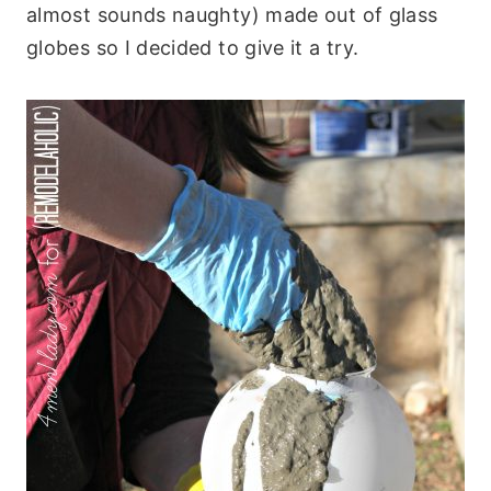
almost sounds naughty) made out of glass
globes so I decided to give it a try.