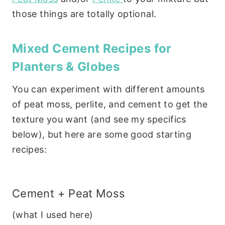
those things are totally optional.
Mixed Cement Recipes for
Planters & Globes
You can experiment with different amounts
of peat moss, perlite, and cement to get the
texture you want (and see my specifics
below), but here are some good starting
recipes:
Cement + Peat Moss
(what I used here)