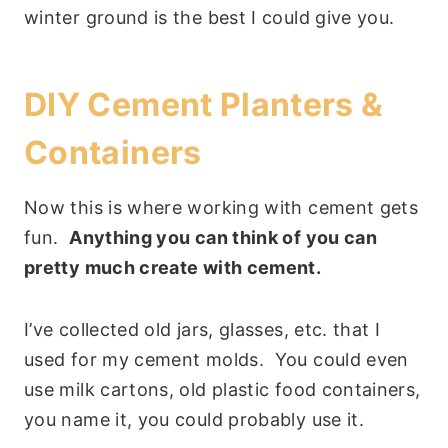
winter ground is the best I could give you.
DIY Cement Planters &
Containers
Now this is where working with cement gets
fun.
Anything you can think of you can
pretty much create with cement.
I’ve collected old jars, glasses, etc. that I
used for my cement molds. You could even
use milk cartons, old plastic food containers,
you name it, you could probably use it.