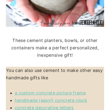
These cement planters, bowls, or other
containers make a perfect personalized,
inexpensive gift!
You can also use cement to make other easy
handmade gifts like
a custom concrete picture frame
handmade (easy!) concrete clock
concrete decorative letters