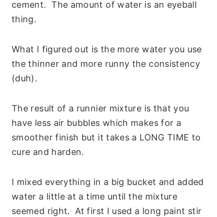
cement. The amount of water is an eyeball
thing.
What I figured out is the more water you use
the thinner and more runny the consistency
(duh).
The result of a runnier mixture is that you
have less air bubbles which makes for a
smoother finish but it takes a LONG TIME to
cure and harden.
I mixed everything in a big bucket and added
water a little at a time until the mixture
seemed right. At first I used a long paint stir