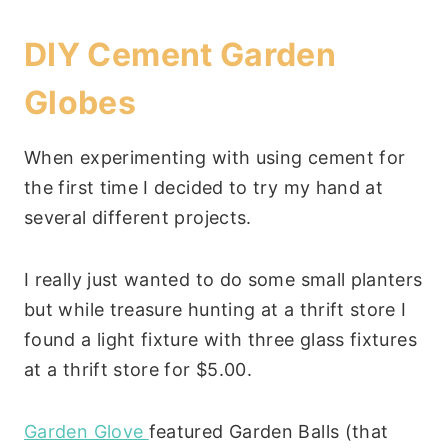
DIY Cement Garden
Globes
When experimenting with using cement for
the first time I decided to try my hand at
several different projects.
I really just wanted to do some small planters
but while treasure hunting at a thrift store I
found a light fixture with three glass fixtures
at a thrift store for $5.00.
Garden Glove
featured Garden Balls (that