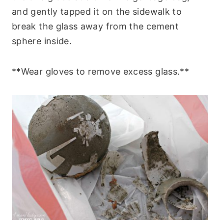
and gently tapped it on the sidewalk to
break the glass away from the cement
sphere inside.
**Wear gloves to remove excess glass.**