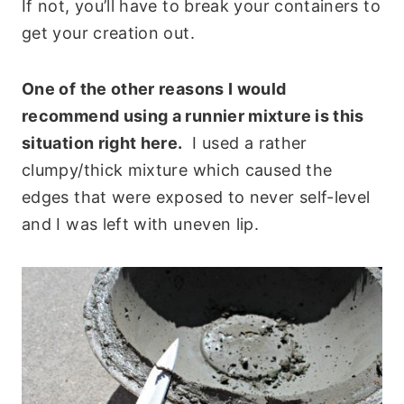
If not, you’ll have to break your containers to
get your creation out.
One of the other reasons I would
recommend using a runnier mixture is this
situation right here.
I used a rather
clumpy/thick mixture which caused the
edges that were exposed to never self-level
and I was left with uneven lip.