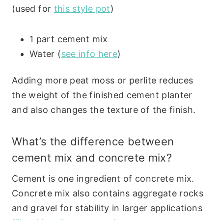
(used for
this style pot
)
1 part cement mix
Water (
see info here
)
Adding more peat moss or perlite reduces
the weight of the finished cement planter
and also changes the texture of the finish.
What’s the difference between
cement mix and concrete mix?
Cement is one ingredient of concrete mix.
Concrete mix also contains aggregate rocks
and gravel for stability in larger applications