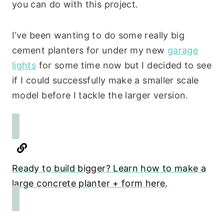
you can do with this project.
I’ve been wanting to do some really big
cement planters for under my new
garage
lights
for some time now but I decided to see
if I could successfully make a smaller scale
model before I tackle the larger version.
Ready to build bigger? Learn how to make a
large concrete planter + form here.