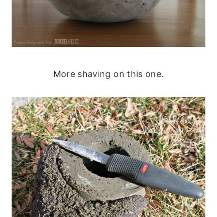
More shaving on this one.