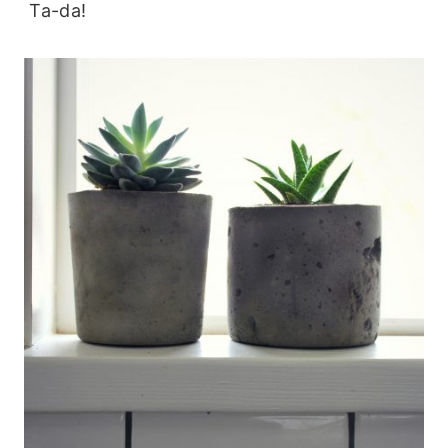
Ta-da!