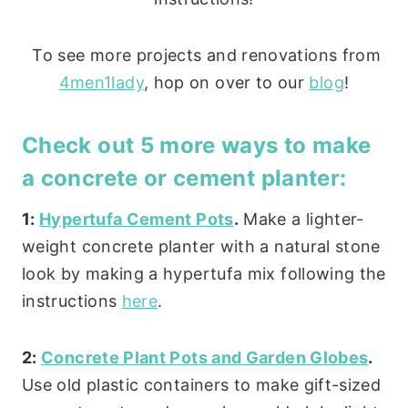
To see more projects and renovations from
4men1lady
, hop on over to our
blog
!
Check out 5 more ways to make
a concrete or cement planter:
1:
Hypertufa Cement Pots
.
Make a lighter-
weight concrete planter with a natural stone
look by making a hypertufa mix following the
instructions
here
.
2:
Concrete Plant Pots and Garden Globes
.
Use old plastic containers to make gift-sized