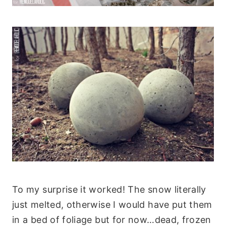
To my surprise it worked! The snow literally
just melted, otherwise I would have put them
in a bed of foliage but for now…dead, frozen