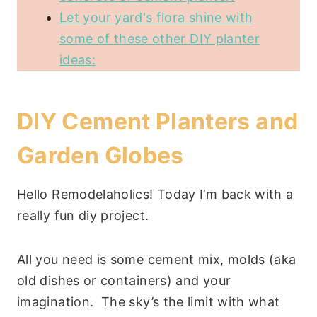
Let your yard's flora shine with
some of these other DIY planter
ideas:
DIY Cement Planters and
Garden Globes
Hello Remodelaholics! Today I’m back with a
really fun diy project.
All you need is some cement mix, molds (aka
old dishes or containers) and your
imagination. The sky’s the limit with what