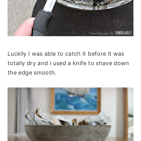
Luckily I was able to catch it before it was
totally dry and I used a knife to shave down
the edge smooth.