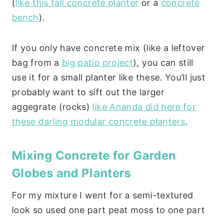
(
like this tall concrete planter
or a
concrete
bench
).
If you only have concrete mix (like a leftover
bag from a
big patio project
), you can still
use it for a small planter like these. You’ll just
probably want to sift out the larger
aggegrate (rocks)
like Ananda did here for
these darling modular concrete planters
.
Mixing Concrete for Garden
Globes and Planters
For my mixture I went for a semi-textured
look so used one part peat moss to one part