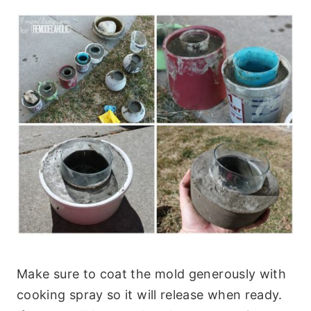
Make sure to coat the mold generously with
cooking spray so it will release when ready.