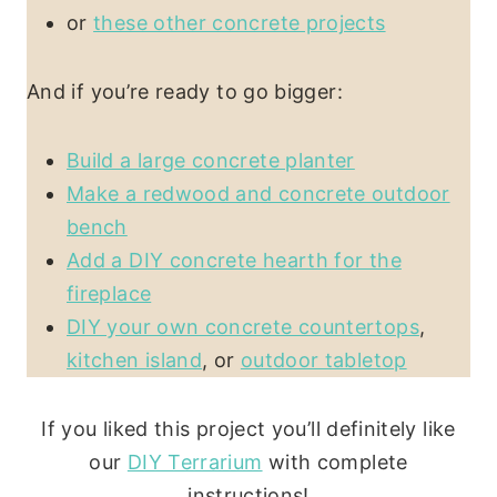
or
these other concrete projects
And if you’re ready to go bigger:
Build a large concrete planter
Make a redwood and concrete outdoor
bench
Add a DIY concrete hearth for the
fireplace
DIY your own concrete countertops
,
kitchen island
, or
outdoor tabletop
If you liked this project you’ll definitely like
our
DIY Terrarium
with complete
instructions!