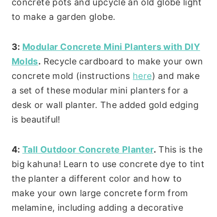
concrete pots and upcycle an old globe light
to make a garden globe.
3:
Modular Concrete Mini Planters with DIY
Molds
.
Recycle cardboard to make your own
concrete mold (instructions
here
) and make
a set of these modular mini planters for a
desk or wall planter. The added gold edging
is beautiful!
4:
Tall Outdoor Concrete Planter
.
This is the
big kahuna! Learn to use concrete dye to tint
the planter a different color and how to
make your own large concrete form from
melamine, including adding a decorative