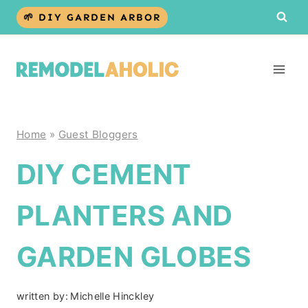
Skip
🌱 DIY GARDEN ARBOR
to
content
Home
»
Guest Bloggers
DIY CEMENT
PLANTERS AND
GARDEN GLOBES
written by:
Michelle Hinckley