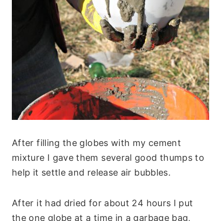
After filling the globes with my cement
mixture I gave them several good thumps to
help it settle and release air bubbles.
After it had dried for about 24 hours I put
the one globe at a time in a garbage bag,