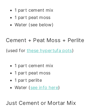
1 part cement mix
1 part peat moss
Water (see below)
Cement + Peat Moss + Perlite
(used for
these hypertufa pots
)
1 part cement mix
1 part peat moss
1 part perlite
Water (
see info here
)
Just Cement or Mortar Mix