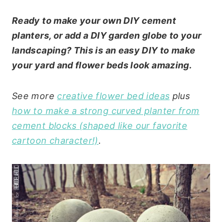
Ready to make your own DIY cement
planters, or add a DIY garden globe to your
landscaping? This is an easy DIY to make
your yard and flower beds look amazing.
See more
creative flower bed ideas
plus
how to make a strong curved planter from
cement blocks (shaped like our favorite
cartoon character!)
.