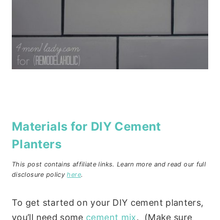
Materials for DIY Cement
Planters
This post contains affiliate links. Learn more and read our full
disclosure policy
here
.
To get started on your DIY cement planters,
you’ll need some
cement mix
. (Make sure