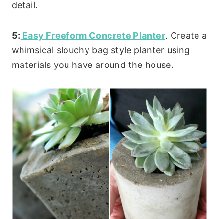
detail.
5:
Easy Freeform Concrete Planter
. Create a
whimsical slouchy bag style planter using
materials you have around the house.