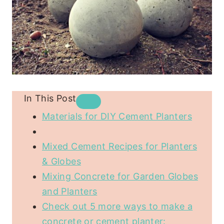
In This Post
Materials for DIY Cement Planters
Mixed Cement Recipes for Planters
& Globes
Mixing Concrete for Garden Globes
and Planters
Check out 5 more ways to make a
concrete or cement planter: