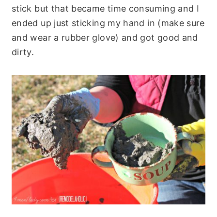
stick but that became time consuming and I
ended up just sticking my hand in (make sure
and wear a rubber glove) and got good and
dirty.