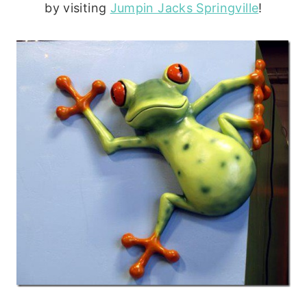
by visiting
Jumpin Jacks Springville
!