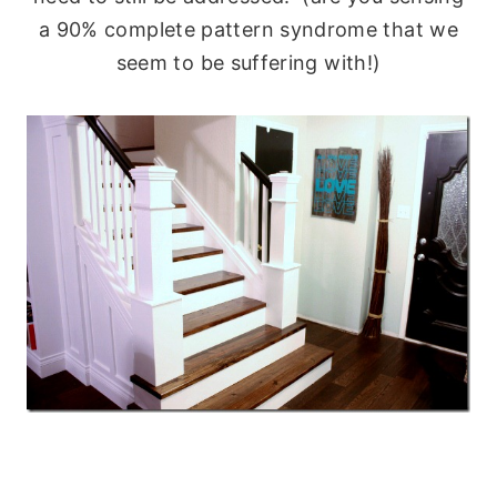
a 90% complete pattern syndrome that we
seem to be suffering with!)