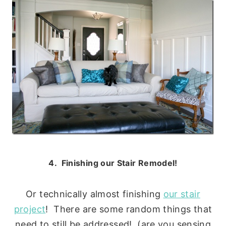
4. Finishing our Stair Remodel!
Or technically almost finishing
our stair
project
! There are some random things that
need to still be addressed! (are you sensing