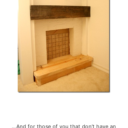
…And for those of you that don’t have an