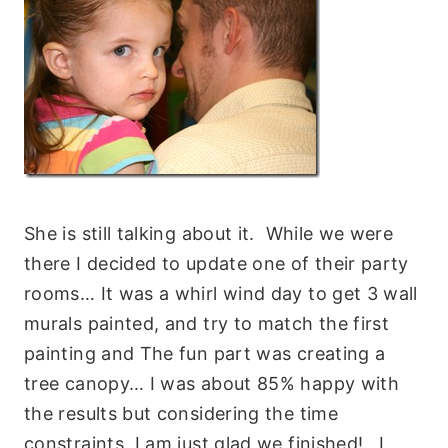
She is still talking about it. While we were
there I decided to update one of their party
rooms… It was a whirl wind day to get 3 wall
murals painted, and try to match the first
painting and The fun part was creating a
tree canopy… I was about 85% happy with
the results but considering the time
constraints, I am just glad we finished! I