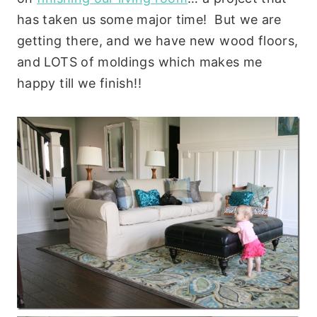
has taken us some major time! But we are
getting there, and we have new wood floors,
and LOTS of moldings which makes me
happy till we finish!!