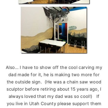
Also… I have to show off the cool carving my
dad made for it, he is making two more for
the outside sign. (He was a chain saw wood
sculptor before retiring about 15 years ago, I
always loved that my dad was so cool!) If
you live in Utah County please support them