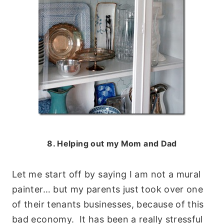
8. Helping out my Mom and Dad
Let me start off by saying I am not a mural
painter… but my parents just took over one
of their tenants businesses, because of this
bad economy. It has been a really stressful