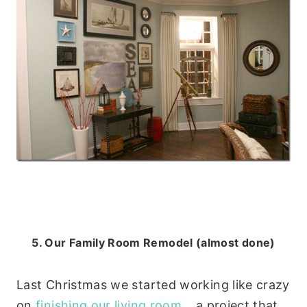
5. Our Family Room Remodel (almost done)
Last Christmas we started working like crazy
on
finishing our living room
… a project that