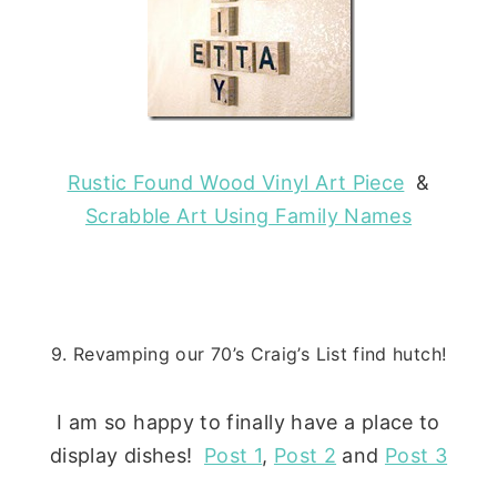
Rustic Found Wood Vinyl Art Piece
&
Scrabble Art Using Family Names
9. Revamping our 70’s Craig’s List find hutch!
I am so happy to finally have a place to
display dishes!
Post 1
,
Post 2
and
Post 3