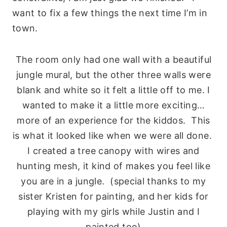
want to fix a few things the next time I’m in
town.
The room only had one wall with a beautiful
jungle mural, but the other three walls were
blank and white so it felt a little off to me. I
wanted to make it a little more exciting…
more of an experience for the kiddos. This
is what it looked like when we were all done.
I created a tree canopy with wires and
hunting mesh, it kind of makes you feel like
you are in a jungle. (special thanks to my
sister Kristen for painting, and her kids for
playing with my girls while Justin and I
painted too)