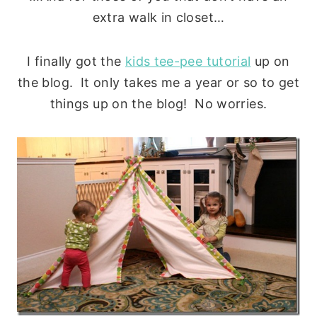
extra walk in closet…
I finally got the
kids tee-pee tutorial
up on
the blog. It only takes me a year or so to get
things up on the blog! No worries.