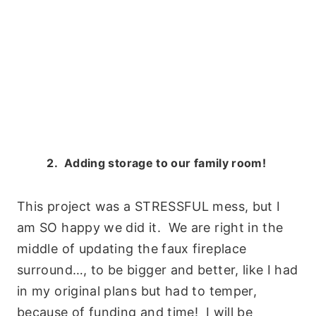
2. Adding storage to our family room!
This project was a STRESSFUL mess, but I
am SO happy we did it. We are right in the
middle of updating the faux fireplace
surround…, to be bigger and better, like I had
in my original plans but had to temper,
because of funding and time! I will be