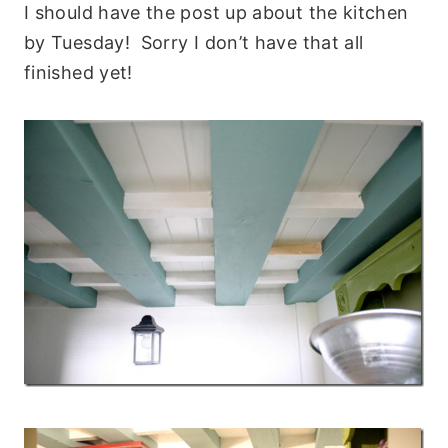
I should have the post up about the kitchen
by Tuesday! Sorry I don’t have that all
finished yet!