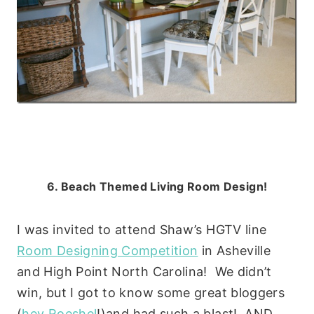
6. Beach Themed Living Room Design!
I was invited to attend Shaw’s HGTV line
Room Designing Competition
in Asheville
and High Point North Carolina! We didn’t
win, but I got to know some great bloggers
(
hey Roeshel
!)and had such a blast! AND