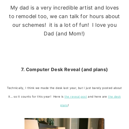
My dad is a very incredible artist and loves
to remodel too, we can talk for hours about
our schemes! it is a lot of fun! I love you
Dad (and Mom!)
7. Computer Desk Reveal (and plans)
Technically, I think we made the desk last year, but I just barely posted about
it… so it counts for this year! Here is
the reveal post
and here are
the desk
plans
!