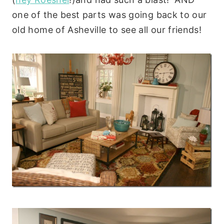
one of the best parts was going back to our
old home of Asheville to see all our friends!