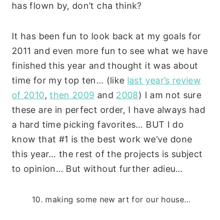
has flown by, don’t cha think?
It has been fun to look back at my goals for
2011 and even more fun to see what we have
finished this year and thought it was about
time for my top ten… (like
last year’s review
of 2010
,
then 2009
and
2008
) I am not sure
these are in perfect order, I have always had
a hard time picking favorites… BUT I do
know that #1 is the best work we’ve done
this year… the rest of the projects is subject
to opinion… But without further adieu…
10. making some new art for our house…