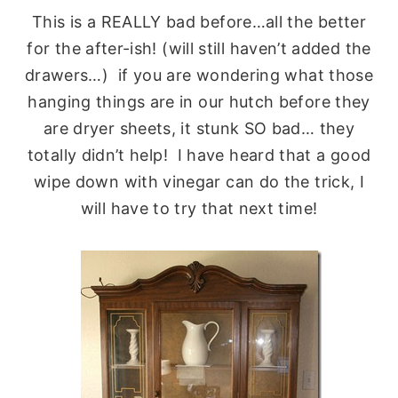
This is a REALLY bad before…all the better
for the after-ish! (will still haven’t added the
drawers…) if you are wondering what those
hanging things are in our hutch before they
are dryer sheets, it stunk SO bad… they
totally didn’t help! I have heard that a good
wipe down with vinegar can do the trick, I
will have to try that next time!