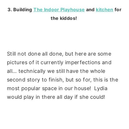
3. Building
The Indoor Playhouse
and
kitchen
for
the kiddos!
Still not done all done, but here are some
pictures of it currently imperfections and
all… technically we still have the whole
second story to finish, but so for, this is the
most popular space in our house! Lydia
would play in there all day if she could!