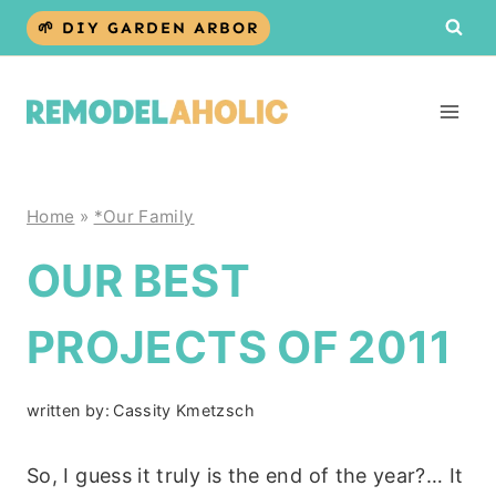
Skip
🌱 DIY GARDEN ARBOR
to
content
Home
»
*Our Family
OUR BEST
PROJECTS OF 2011
written by:
Cassity Kmetzsch
So, I guess it truly is the end of the year?… It