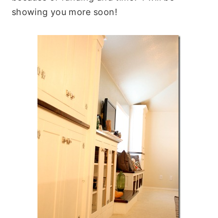
showing you more soon!