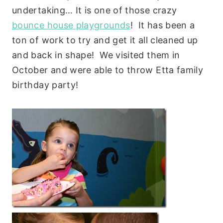
undertaking… It is one of those crazy
bounce house playgrounds
! It has been a
ton of work to try and get it all cleaned up
and back in shape! We visited them in
October and were able to throw Etta family
birthday party!