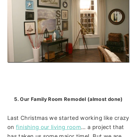
5. Our Family Room Remodel (almost done)
Last Christmas we started working like crazy
on
finishing our living room
… a project that
has taken us some major time! But we are