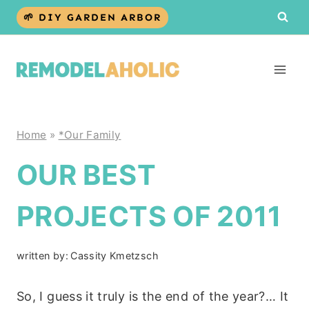
Skip
🌱 DIY GARDEN ARBOR
to
content
Home
»
*Our Family
OUR BEST
PROJECTS OF 2011
written by:
Cassity Kmetzsch
So, I guess it truly is the end of the year?… It