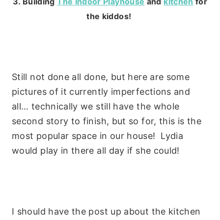
3. Building
The Indoor Playhouse
and
kitchen
for
the kiddos!
Still not done all done, but here are some
pictures of it currently imperfections and
all… technically we still have the whole
second story to finish, but so for, this is the
most popular space in our house! Lydia
would play in there all day if she could!
I should have the post up about the kitchen