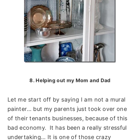
8. Helping out my Mom and Dad
Let me start off by saying I am not a mural
painter… but my parents just took over one
of their tenants businesses, because of this
bad economy. It has been a really stressful
undertaking… It is one of those crazy