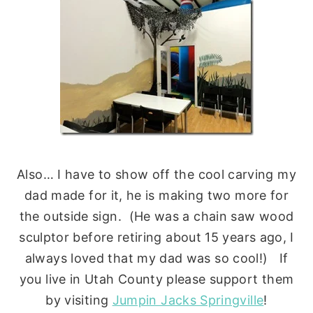
Also… I have to show off the cool carving my
dad made for it, he is making two more for
the outside sign. (He was a chain saw wood
sculptor before retiring about 15 years ago, I
always loved that my dad was so cool!) If
you live in Utah County please support them
by visiting
Jumpin Jacks Springville
!