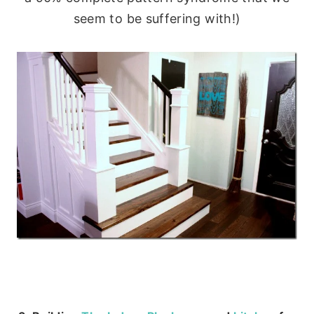
seem to be suffering with!)