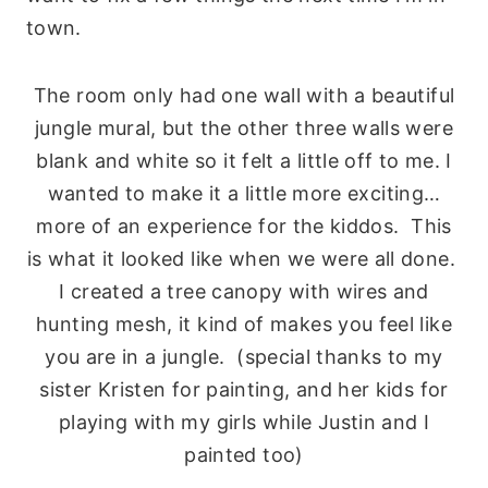
town.
The room only had one wall with a beautiful
jungle mural, but the other three walls were
blank and white so it felt a little off to me. I
wanted to make it a little more exciting…
more of an experience for the kiddos. This
is what it looked like when we were all done.
I created a tree canopy with wires and
hunting mesh, it kind of makes you feel like
you are in a jungle. (special thanks to my
sister Kristen for painting, and her kids for
playing with my girls while Justin and I
painted too)