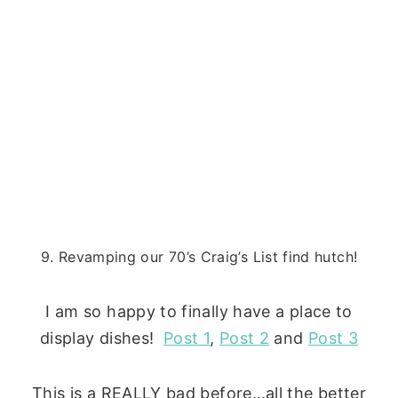
9. Revamping our 70’s Craig’s List find hutch!
I am so happy to finally have a place to
display dishes!
Post 1
,
Post 2
and
Post 3
This is a REALLY bad before…all the better