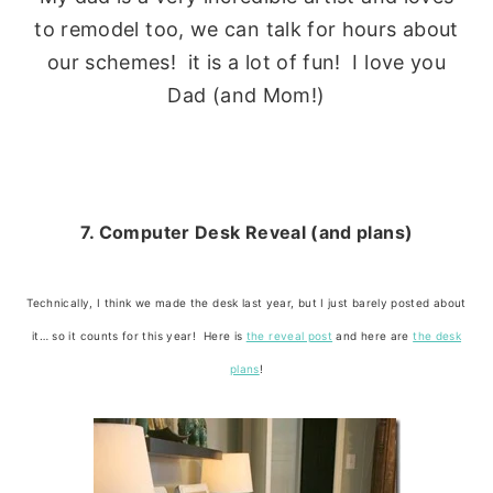
to remodel too, we can talk for hours about
our schemes! it is a lot of fun! I love you
Dad (and Mom!)
7. Computer Desk Reveal (and plans)
Technically, I think we made the desk last year, but I just barely posted about
it… so it counts for this year! Here is
the reveal post
and here are
the desk
plans
!