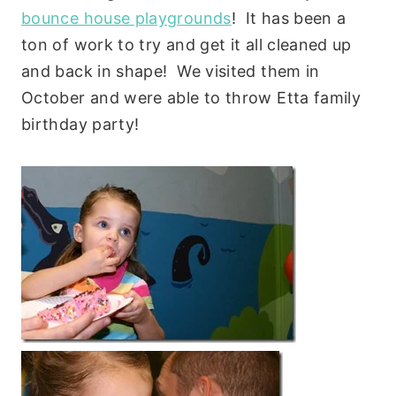
bounce house playgrounds
! It has been a
ton of work to try and get it all cleaned up
and back in shape! We visited them in
October and were able to throw Etta family
birthday party!