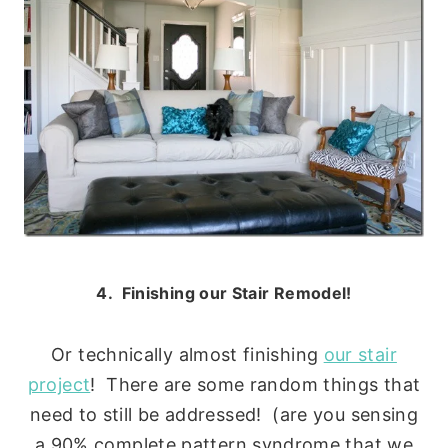
4. Finishing our Stair Remodel!
Or technically almost finishing
our stair
project
! There are some random things that
need to still be addressed! (are you sensing
a 90% complete pattern syndrome that we