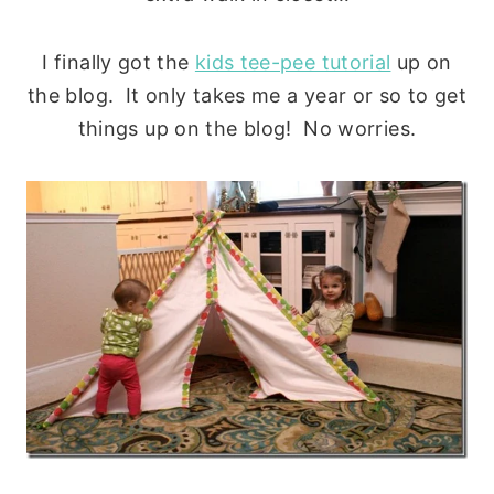
I finally got the
kids tee-pee tutorial
up on
the blog. It only takes me a year or so to get
things up on the blog! No worries.