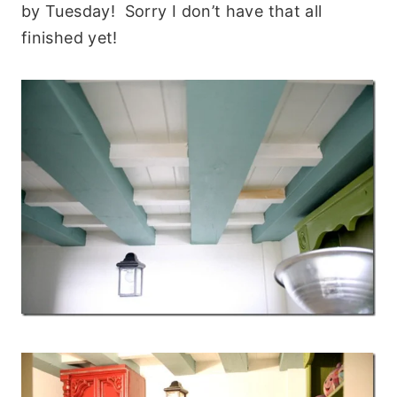
by Tuesday! Sorry I don’t have that all
finished yet!