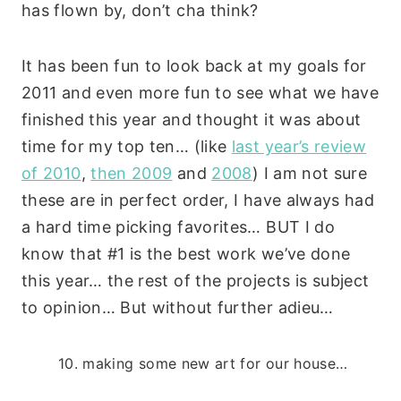
has flown by, don’t cha think?
It has been fun to look back at my goals for
2011 and even more fun to see what we have
finished this year and thought it was about
time for my top ten… (like
last year’s review
of 2010
,
then 2009
and
2008
) I am not sure
these are in perfect order, I have always had
a hard time picking favorites… BUT I do
know that #1 is the best work we’ve done
this year… the rest of the projects is subject
to opinion… But without further adieu…
10. making some new art for our house…