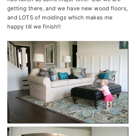
getting there, and we have new wood floors,
and LOTS of moldings which makes me
happy till we finish!!