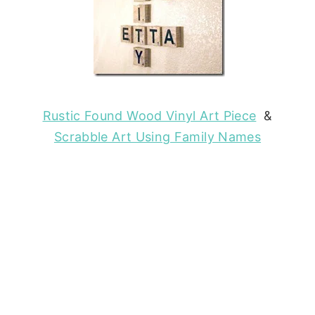
Rustic Found Wood Vinyl Art Piece
&
Scrabble Art Using Family Names