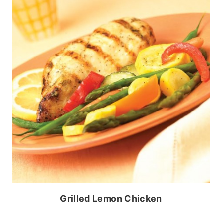
Grilled Lemon Chicken