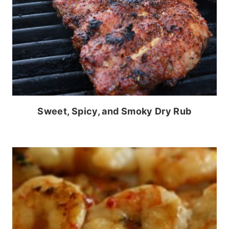
Sweet, Spicy, and Smoky Dry Rub