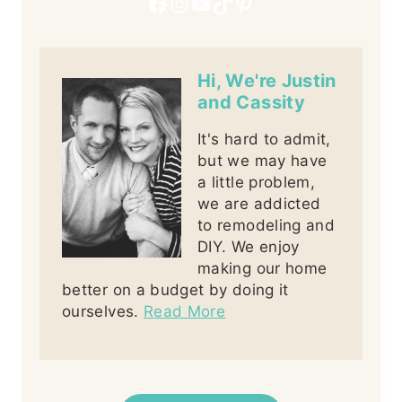
Facebook
Instagram
YouTube
TikTok
Pinterest
Hi, We're Justin
and Cassity
It's hard to admit,
but we may have
a little problem,
we are addicted
to remodeling and
DIY. We enjoy
making our home
better on a budget by doing it
ourselves.
Read More