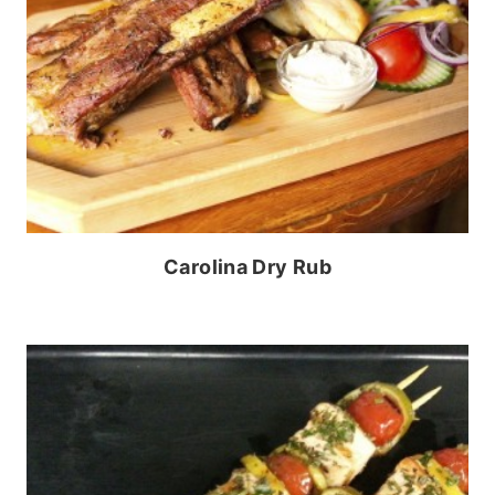
Carolina Dry Rub