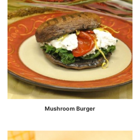
Mushroom Burger