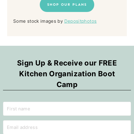
SHOP OUR PLANS
Some stock images by
Depositphotos
Sign Up & Receive our FREE
Kitchen Organization Boot
Camp