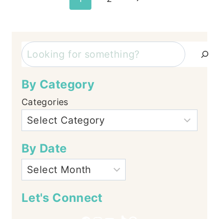
Page
navigation
Search
By Category
Categories
By Date
Let's Connect