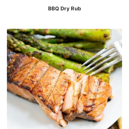
BBQ Dry Rub