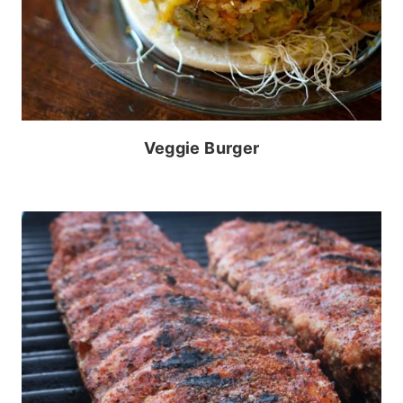
Veggie Burger