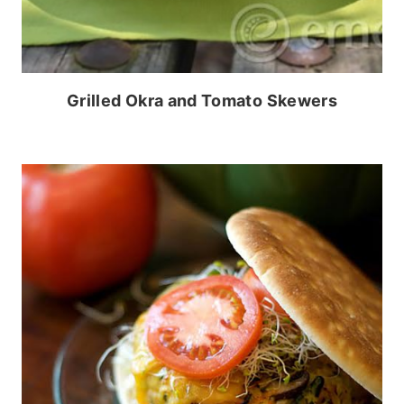
Grilled Okra and Tomato Skewers