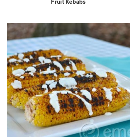
Fruit Kebabs