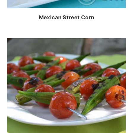
Mexican Street Corn