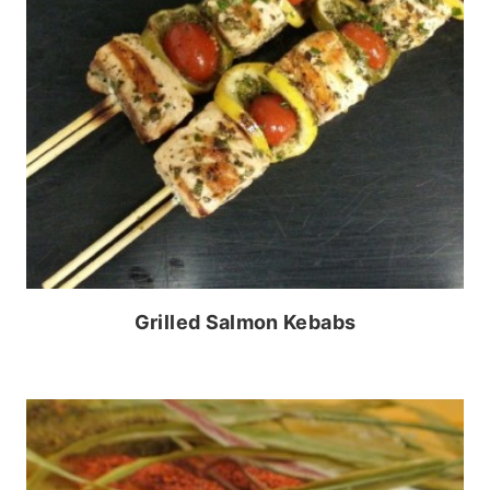
Grilled Salmon Kebabs