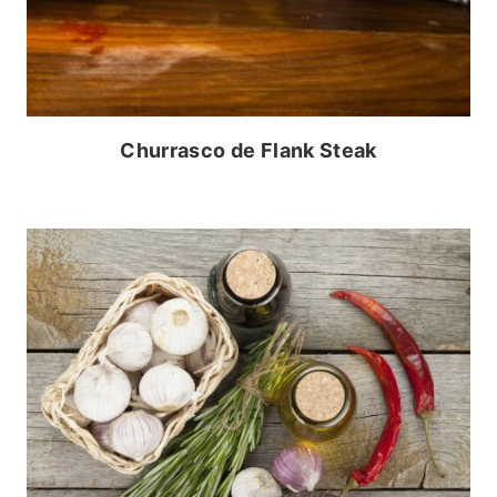
Churrasco de Flank Steak