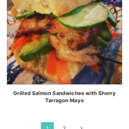
Grilled Salmon Sandwiches with Sherry
Tarragon Mayo
Page
Next
1
2