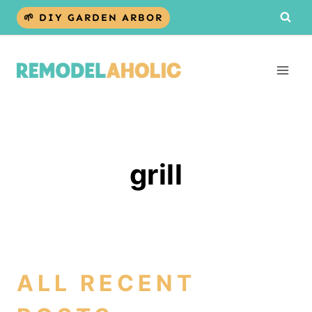
Skip
🌱 DIY GARDEN ARBOR
to
content
grill
ALL RECENT