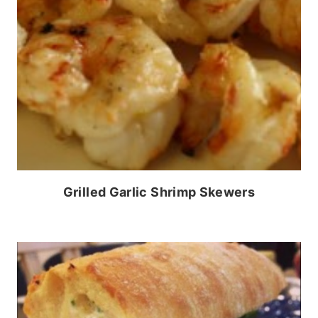
Grilled Garlic Shrimp Skewers