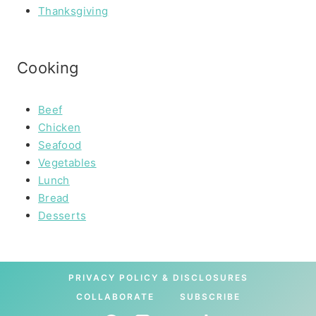
Thanksgiving
Cooking
Beef
Chicken
Seafood
Vegetables
Lunch
Bread
Desserts
PRIVACY POLICY & DISCLOSURES
COLLABORATE
SUBSCRIBE