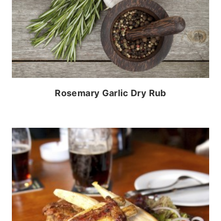
Rosemary Garlic Dry Rub