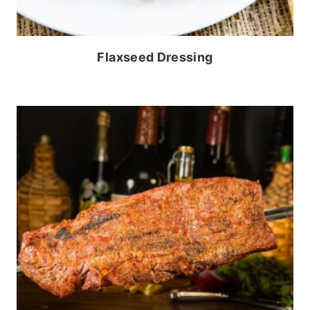
Flaxseed Dressing