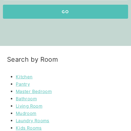
GO
Search by Room
Kitchen
Pantry
Master Bedroom
Bathroom
Living Room
Mudroom
Laundry Rooms
Kids Rooms