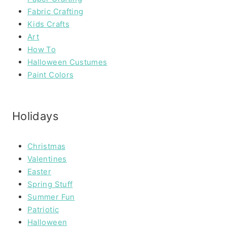
Fabric Crafting
Kids Crafts
Art
How To
Halloween Custumes
Paint Colors
Holidays
Christmas
Valentines
Easter
Spring Stuff
Summer Fun
Patriotic
Halloween