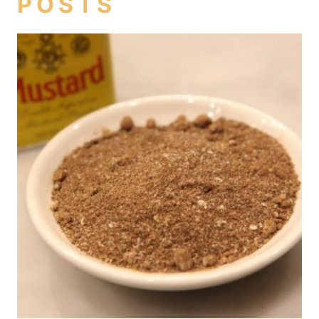
POSTS