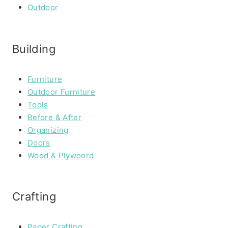
Outdoor
Building
Furniture
Outdoor Furniture
Tools
Before & After
Organizing
Doors
Wood & Plywoord
Crafting
Paper Crafting