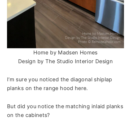
Home by Madsen Homes
Design by The Studio Interior Design
I’m sure you noticed the diagonal shiplap
planks on the range hood here.
But did you notice the matching inlaid planks
on the cabinets?