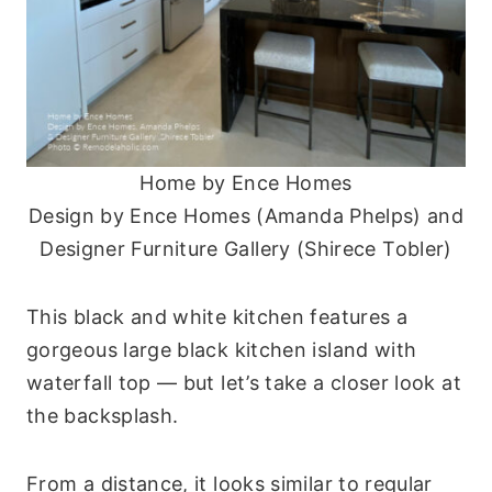
Home by Ence Homes
Design by Ence Homes (Amanda Phelps) and
Designer Furniture Gallery (Shirece Tobler)
This black and white kitchen features a
gorgeous large black kitchen island with
waterfall top — but let’s take a closer look at
the backsplash.
From a distance, it looks similar to regular