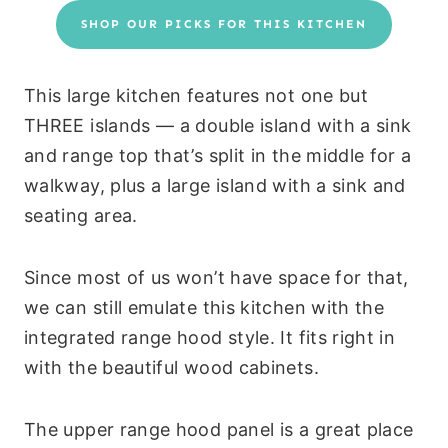
SHOP OUR PICKS FOR THIS KITCHEN
This large kitchen features not one but
THREE islands — a double island with a sink
and range top that’s split in the middle for a
walkway, plus a large island with a sink and
seating area.
Since most of us won’t have space for that,
we can still emulate this kitchen with the
integrated range hood style. It fits right in
with the beautiful wood cabinets.
The upper range hood panel is a great place