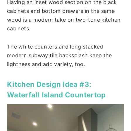
Having an inset wood section on the black
cabinets and bottom drawers in the same
wood is a modern take on two-tone kitchen
cabinets.
The white counters and long stacked
modern subway tile backsplash keep the
lightness and add variety, too.
Kitchen Design Idea #3:
Waterfall Island Countertop