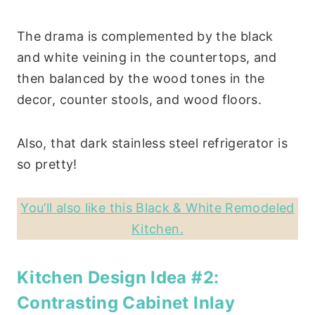
The drama is complemented by the black
and white veining in the countertops, and
then balanced by the wood tones in the
decor, counter stools, and wood floors.
Also, that dark stainless steel refrigerator is
so pretty!
You’ll also like this Black & White Remodeled
Kitchen.
Kitchen Design Idea #2:
Contrasting Cabinet Inlay