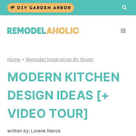
Skip
🌱 DIY GARDEN ARBOR
to
content
Home
»
Remodel Inspiration By Room
MODERN KITCHEN
DESIGN IDEAS [+
VIDEO TOUR]
written by:
Lorene Nance