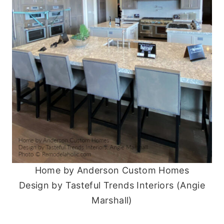
Home by Anderson Custom Homes
Design by Tasteful Trends Interiors (Angie
Marshall)