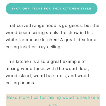
SHOP OUR PICKS FOR THIS KITCHEN STYLE
That curved range hood is gorgeous, but the
wood beam ceiling steals the show in this
white farmhouse kitchen! A great idea for a
ceiling inset or tray ceiling.
This kitchen is also a great example of
mixing wood tones with the wood floor,
wood island, wood barstools, and wood
ceiling beams.
Read more tips for mixing wood tones like a
pro.