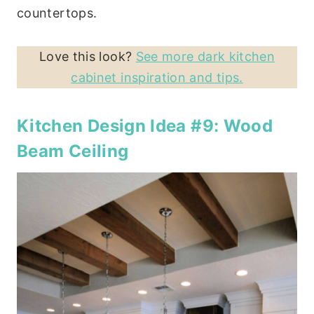
countertops.
Love this look?
See more dark kitchen
cabinet inspiration and tips.
Kitchen Design Idea #9: Wood
Beam Ceiling