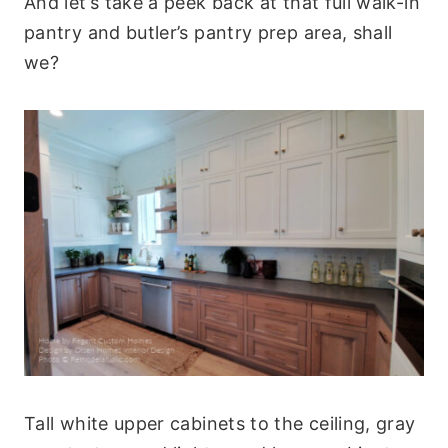
And let’s take a peek back at that full walk-in
pantry and butler’s pantry prep area, shall
we?
Tall white upper cabinets to the ceiling, gray