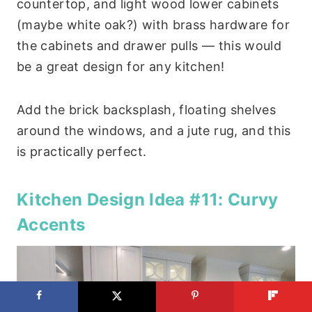
countertop, and light wood lower cabinets
(maybe white oak?) with brass hardware for
the cabinets and drawer pulls — this would
be a great design for any kitchen!
Add the brick backsplash, floating shelves
around the windows, and a jute rug, and this
is practically perfect.
Kitchen Design Idea #11: Curvy
Accents