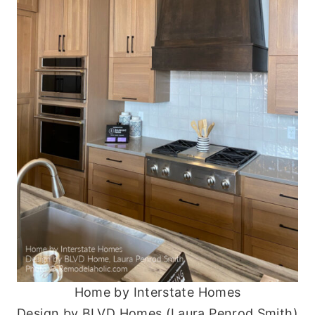
Home by Interstate Homes
Design by BLVD Homes (Laura Penrod Smith)