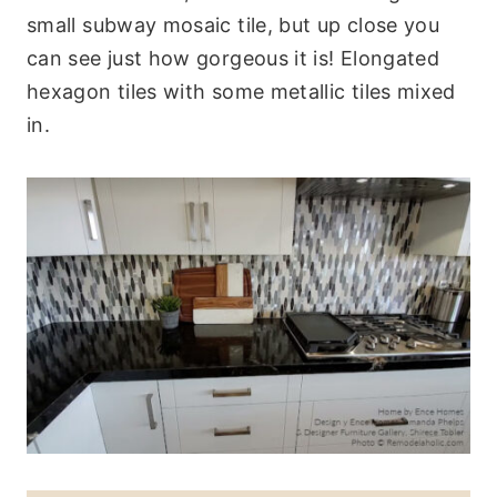
small subway mosaic tile, but up close you
can see just how gorgeous it is! Elongated
hexagon tiles with some metallic tiles mixed
in.