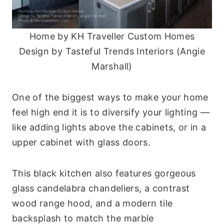
Home by KH Traveller Custom Homes
Design by Tasteful Trends Interiors (Angie
Marshall)
One of the biggest ways to make your home
feel high end it is to diversify your lighting —
like adding lights above the cabinets, or in a
upper cabinet with glass doors.
This black kitchen also features gorgeous
glass candelabra chandeliers, a contrast
wood range hood, and a modern tile
backsplash to match the marble