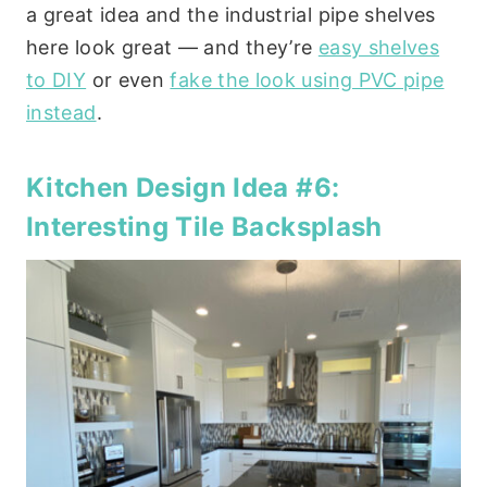
a great idea and the industrial pipe shelves
here look great — and they’re
easy shelves
to DIY
or even
fake the look using PVC pipe
instead
.
Kitchen Design Idea #6:
Interesting Tile Backsplash