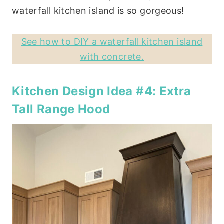
waterfall kitchen island is so gorgeous!
See how to DIY a waterfall kitchen island
with concrete.
Kitchen Design Idea #4: Extra
Tall Range Hood