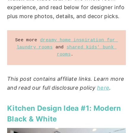
experience, and read below for designer info
plus more photos, details, and decor picks.
See more 
dreamy home inspiration for 
laundry rooms
 and 
shared kids' bunk 
rooms
. 
This post contains affiliate links. Learn more
and read our full disclosure policy
here
.
Kitchen Design Idea #1: Modern
Black & White