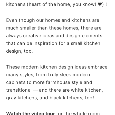
kitchens (heart of the home, you know! ❤) !
Even though our homes and kitchens are
much smaller than these homes, there are
always creative ideas and design elements
that can be inspiration for a small kitchen
design, too.
These modern kitchen design ideas embrace
many styles, from truly sleek modern
cabinets to more farmhouse style and
transitional — and there are white kitchen,
gray kitchens, and black kitchens, too!
Watch the video tour
for the whole room