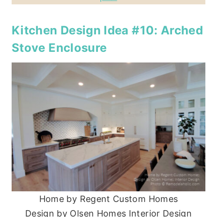
Kitchen Design Idea #10: Arched
Stove Enclosure
Home by Regent Custom Homes
Design by Olsen Homes Interior Design