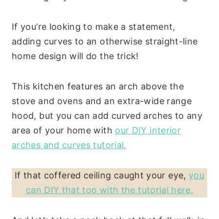
If you’re looking to make a statement,
adding curves to an otherwise straight-line
home design will do the trick!
This kitchen features an arch above the
stove and ovens and an extra-wide range
hood, but you can add curved arches to any
area of your home with
our DIY interior
arches and curves tutorial.
If that coffered ceiling caught your eye,
you
can DIY that too with the tutorial here.