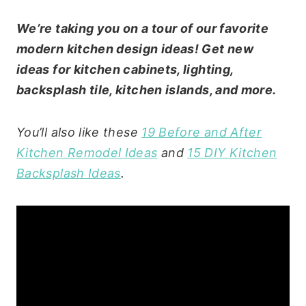
We’re taking you on a tour of our favorite
modern kitchen design ideas! Get new
ideas for kitchen cabinets, lighting,
backsplash tile, kitchen islands, and more.
You’ll also like these
19 Before and After
Kitchen Remodel Ideas
and
15 DIY Kitchen
Backsplash Ideas
.