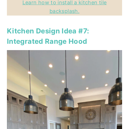
Learn how to install a kitchen tile
backsplash.
Kitchen Design Idea #7:
Integrated Range Hood