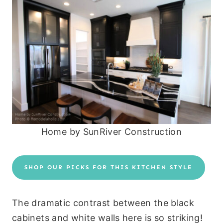
Home by SunRiver Construction
SHOP OUR PICKS FOR THIS KITCHEN STYLE
The dramatic contrast between the black
cabinets and white walls here is so striking!