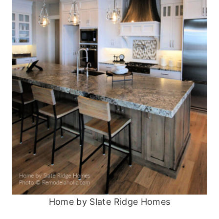
Home by Slate Ridge Homes