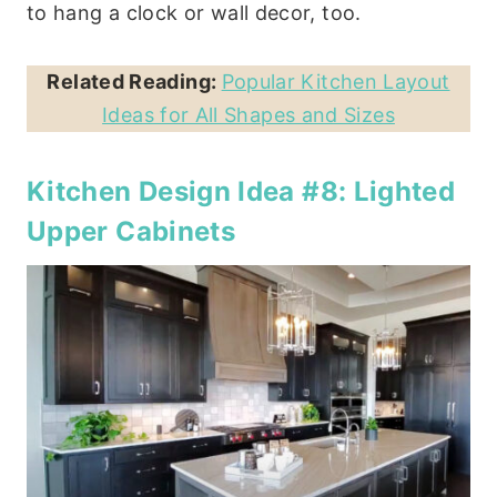
to hang a clock or wall decor, too.
Related Reading:
Popular Kitchen Layout
Ideas for All Shapes and Sizes
Kitchen Design Idea #8: Lighted
Upper Cabinets