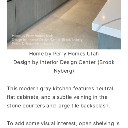
Home by Perry Homes Utah
Design by Interior Design Center (Brook
Nyberg)
This modern gray kitchen features neutral
flat cabinets, and a subtle veining in the
stone counters and large tile backsplash.
To add some visual interest, open shelving is