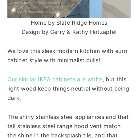
Home by Slate Ridge Homes
Design by Gerry & Kathy Hotzapfel
We love this sleek modern kitchen with euro
cabinet style with minimalist pulls!
Our similar IKEA cabinets are white
, but this
light wood keep things neutral without being
dark.
The shiny stainless steel appliances and that
tall stainless steel range hood vent match
the shine in the backsplash tile, and that