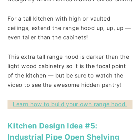
For a tall kitchen with high or vaulted
ceilings, extend the range hood up, up, up —
even taller than the cabinets!
This extra tall range hood is darker than the
light wood cabinetry so it is the focal point
of the kitchen — but be sure to watch the
video to see the awesome hidden pantry!
Learn how to build your own range hood.
Kitchen Design Idea #5:
Industrial Pipe Open Shelving