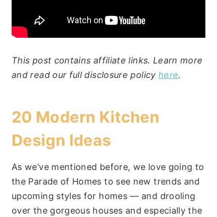
This post contains affiliate links. Learn more
and read our full disclosure policy
here
.
20 Modern Kitchen
Design Ideas
As we’ve mentioned before, we love going to
the Parade of Homes to see new trends and
upcoming styles for homes — and drooling
over the gorgeous houses and especially the